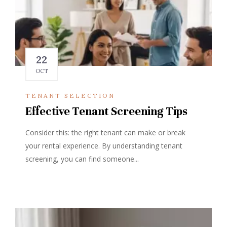
22
OCT
TENANT SELECTION
Effective Tenant Screening Tips
Consider this: the right tenant can make or break
your rental experience. By understanding tenant
screening, you can find someone...