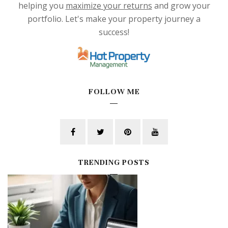
helping you
maximize your returns
and grow your
portfolio. Let's make your property journey a
success!
FOLLOW ME
TRENDING POSTS