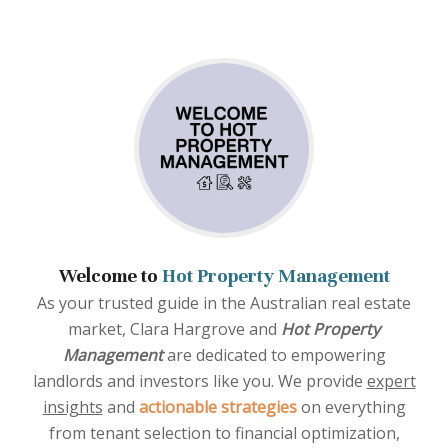
Welcome to
Hot Property Management
As your trusted guide in the Australian real estate
market, Clara Hargrove and
Hot Property
Management
are dedicated to empowering
landlords and investors like you. We provide
expert
insights
and
actionable strategies
on everything
from tenant selection to financial optimization,