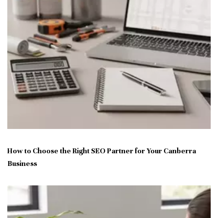
How to Choose the Right SEO Partner for Your Canberra
Business