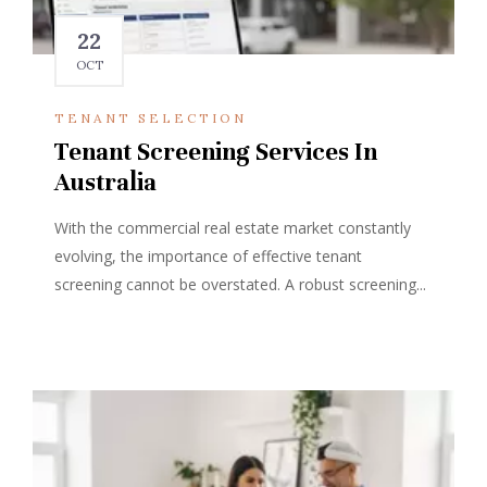
22
OCT
TENANT SELECTION
Tenant Screening Services In
Australia
With the commercial real estate market constantly
evolving, the importance of effective tenant
screening cannot be overstated. A robust screening...