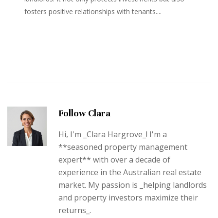
fosters positive relationships with tenants....
Follow Clara
Hi, I'm _Clara Hargrove_! I'm a
**seasoned property management
expert** with over a decade of
experience in the Australian real estate
market. My passion is _helping landlords
and property investors maximize their
returns_.