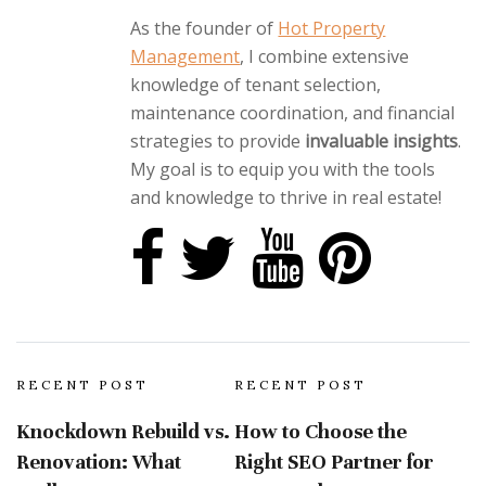
As the founder of
Hot Property
Management
, I combine extensive
knowledge of tenant selection,
maintenance coordination, and financial
strategies to provide
invaluable insights
.
My goal is to equip you with the tools
and knowledge to thrive in real estate!
RECENT POST
RECENT POST
Knockdown Rebuild vs.
How to Choose the
Renovation: What
Right SEO Partner for