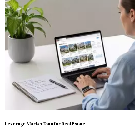
Leverage Market Data for Real Estate