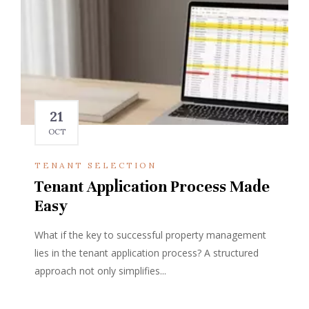
21
OCT
TENANT SELECTION
Tenant Application Process Made
Easy
What if the key to successful property management
lies in the tenant application process? A structured
approach not only simplifies...