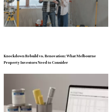
Knockdown Rebuild vs. Renovation: What Melbourne
Property Investors Need to Consider