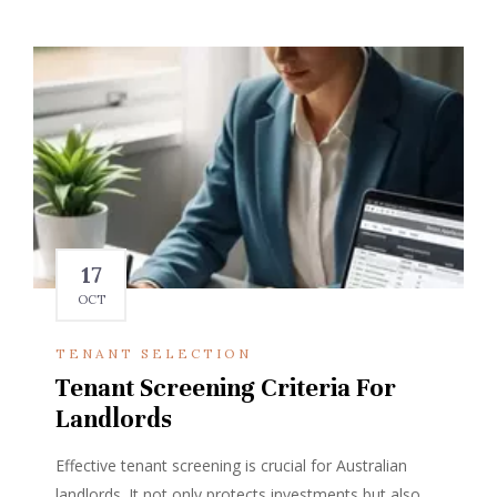
17
OCT
TENANT SELECTION
Tenant Screening Criteria For
Landlords
Effective tenant screening is crucial for Australian
landlords. It not only protects investments but also