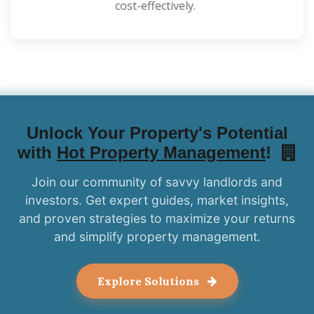
cost-effectively.
Unlock Your Property's Potential
with
Hot Property Management
!
Join our community of savvy landlords and
investors. Get expert guides, market insights,
and proven strategies to maximize your returns
and simplify property management.
Explore Solutions