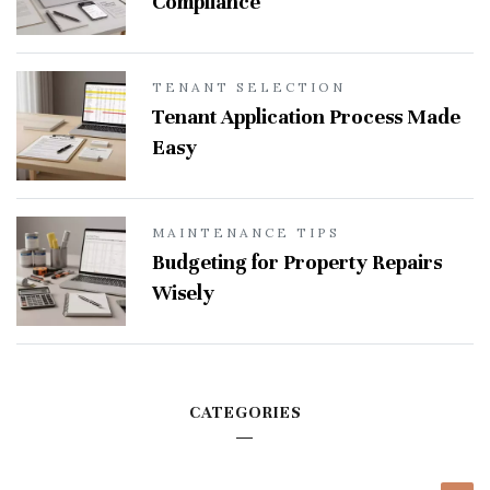
Compliance
TENANT SELECTION
Tenant Application Process Made
Easy
MAINTENANCE TIPS
Budgeting for Property Repairs
Wisely
CATEGORIES