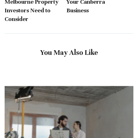
Melbourne Property
Your Canberra
Investors Need to
Business
Consider
You May Also Like