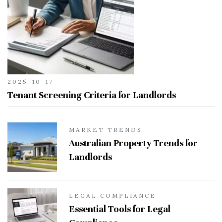
2025-10-17
Tenant Screening Criteria for Landlords
MARKET TRENDS
Australian Property Trends for
Landlords
LEGAL COMPLIANCE
Essential Tools for Legal