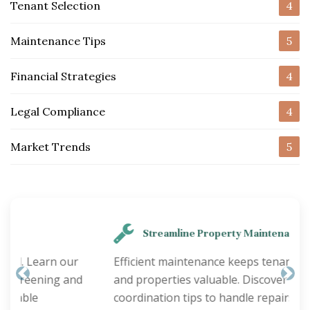
Tenant Selection
4
Maintenance Tips
5
Financial Strategies
4
Legal Compliance
4
Market Trends
5
Streamline Property Maintenance
Efficient maintenance keeps tenants happy
and properties valuable. Discover smart
Previous
Nex
coordination tips to handle repairs quickly and