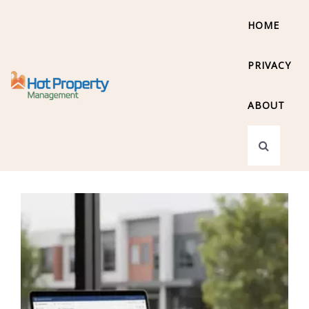
HOME
PRIVACY
ABOUT