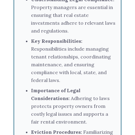
Property managers are essential in
ensuring that real estate
investments adhere to relevant laws
and regulations.
Key Responsibilities:
Responsibilities include managing
tenant relationships, coordinating
maintenance, and ensuring
compliance with local, state, and
federal laws.
Importance of Legal
Considerations:
Adhering to laws
protects property owners from
costly legal issues and supports a
fair rental environment.
Eviction Procedures:
Familiarizing