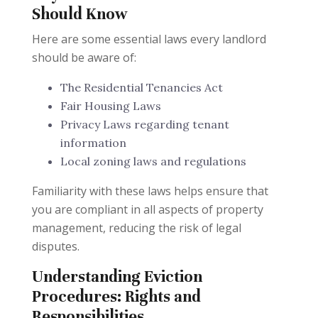
Should Know
Here are some essential laws every landlord
should be aware of:
The Residential Tenancies Act
Fair Housing Laws
Privacy Laws regarding tenant
information
Local zoning laws and regulations
Familiarity with these laws helps ensure that
you are compliant in all aspects of property
management, reducing the risk of legal
disputes.
Understanding Eviction
Procedures: Rights and
Responsibilities