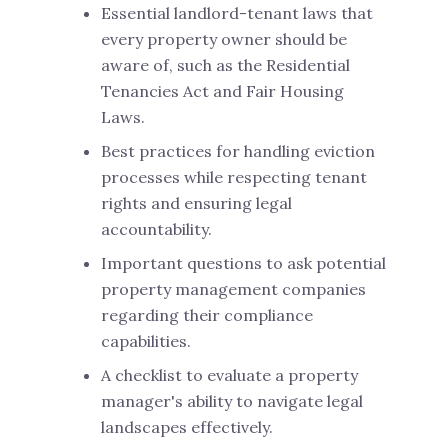
Essential landlord-tenant laws that
every property owner should be
aware of, such as the Residential
Tenancies Act and Fair Housing
Laws.
Best practices for handling eviction
processes while respecting tenant
rights and ensuring legal
accountability.
Important questions to ask potential
property management companies
regarding their compliance
capabilities.
A checklist to evaluate a property
manager's ability to navigate legal
landscapes effectively.