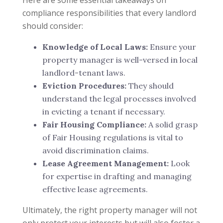
Here are some essential takeaways on
compliance responsibilities that every landlord
should consider:
Knowledge of Local Laws:
Ensure your
property manager is well-versed in local
landlord-tenant laws.
Eviction Procedures:
They should
understand the legal processes involved
in evicting a tenant if necessary.
Fair Housing Compliance:
A solid grasp
of Fair Housing regulations is vital to
avoid discrimination claims.
Lease Agreement Management:
Look
for expertise in drafting and managing
effective lease agreements.
Ultimately, the right property manager will not