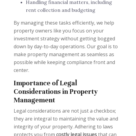
Handling financial matters, including
rent collection and budgeting
By managing these tasks efficiently, we help
property owners like you focus on your
investment strategy without getting bogged
down by day-to-day operations. Our goal is to
make property management as seamless as
possible while keeping compliance front and
center.
Importance of Legal
Considerations in Property
Management
Legal considerations are not just a checkbox;
they are integral to maintaining the value and
integrity of your property. Adhering to laws
protects you from
costly legal issues
that can