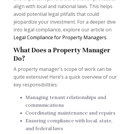
align with local and national laws. This helps
avoid potential legal pitfalls that could
jeopardize your investment. For a deeper dive
into legal compliance, explore our article on
Legal Compliance for Property Managers
.
What Does a Property Manager
Do?
A property manager's scope of work can be
quite extensive! Here’s a quick overview of our
key responsibilities:
Managing tenant relationships and
communications
Coordinating maintenance and repairs
Ensuring compliance with local, state,
and federal laws