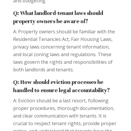
and budgeting.
Q: What landlord-tenant laws should
property owners be aware of?
A: Property owners should be familiar with the
Residential Tenancies Act, Fair Housing Laws,
privacy laws concerning tenant information,
and local zoning laws and regulations. These
laws govern the rights and responsibilities of
both landlords and tenants.
Q: How should eviction processes be
handled to ensure legal accountability?
A: Eviction should be a last resort, following
proper procedures, thorough documentation,
and clear communication with tenants. It is
crucial to respect tenant rights, provide proper