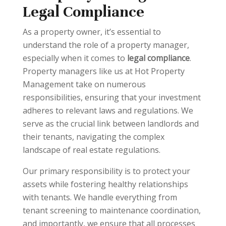
Legal Compliance
As a property owner, it’s essential to
understand the role of a property manager,
especially when it comes to
legal compliance
.
Property managers like us at Hot Property
Management take on numerous
responsibilities, ensuring that your investment
adheres to relevant laws and regulations. We
serve as the crucial link between landlords and
their tenants, navigating the complex
landscape of real estate regulations.
Our primary responsibility is to protect your
assets while fostering healthy relationships
with tenants. We handle everything from
tenant screening to maintenance coordination,
and importantly, we ensure that all processes