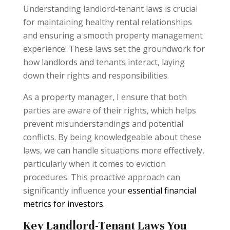
Understanding landlord-tenant laws is crucial
for maintaining healthy rental relationships
and ensuring a smooth property management
experience. These laws set the groundwork for
how landlords and tenants interact, laying
down their rights and responsibilities.
As a property manager, I ensure that both
parties are aware of their rights, which helps
prevent misunderstandings and potential
conflicts. By being knowledgeable about these
laws, we can handle situations more effectively,
particularly when it comes to eviction
procedures. This proactive approach can
significantly influence your
essential financial
metrics for investors
.
Key Landlord-Tenant Laws You