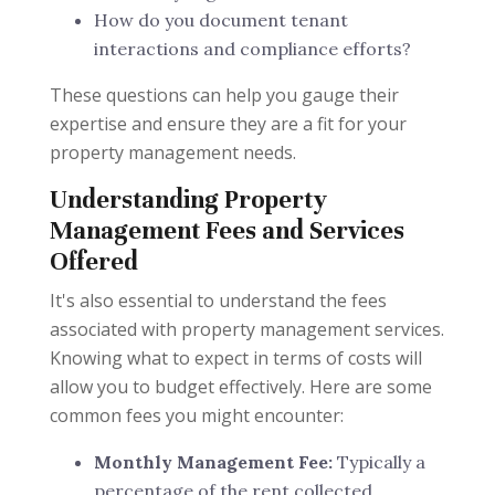
How do you document tenant
interactions and compliance efforts?
These questions can help you gauge their
expertise and ensure they are a fit for your
property management needs.
Understanding Property
Management Fees and Services
Offered
It's also essential to understand the fees
associated with property management services.
Knowing what to expect in terms of costs will
allow you to budget effectively. Here are some
common fees you might encounter:
Monthly Management Fee:
Typically a
percentage of the rent collected.