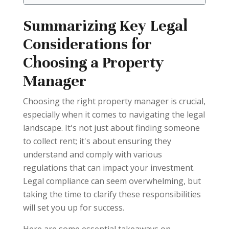
Summarizing Key Legal
Considerations for
Choosing a Property
Manager
Choosing the right property manager is crucial,
especially when it comes to navigating the legal
landscape. It's not just about finding someone
to collect rent; it's about ensuring they
understand and comply with various
regulations that can impact your investment.
Legal compliance can seem overwhelming, but
taking the time to clarify these responsibilities
will set you up for success.