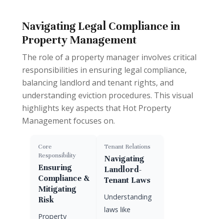
Navigating Legal Compliance in
Property Management
The role of a property manager involves critical
responsibilities in ensuring legal compliance,
balancing landlord and tenant rights, and
understanding eviction procedures. This visual
highlights key aspects that Hot Property
Management focuses on.
Core
Tenant Relations
Responsibility
Navigating
Ensuring
Landlord-
Compliance &
Tenant Laws
Mitigating
Understanding
Risk
laws like
Property