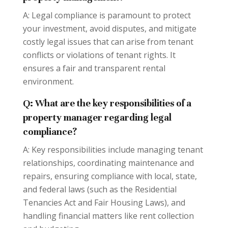
A: Legal compliance is paramount to protect
your investment, avoid disputes, and mitigate
costly legal issues that can arise from tenant
conflicts or violations of tenant rights. It
ensures a fair and transparent rental
environment.
Q: What are the key responsibilities of a
property manager regarding legal
compliance?
A: Key responsibilities include managing tenant
relationships, coordinating maintenance and
repairs, ensuring compliance with local, state,
and federal laws (such as the Residential
Tenancies Act and Fair Housing Laws), and
handling financial matters like rent collection