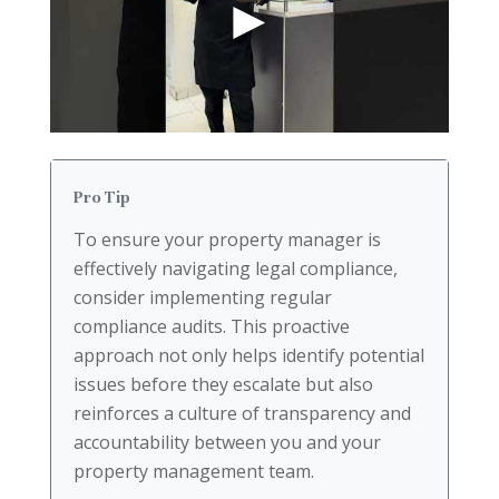
Pro Tip
To ensure your property manager is
effectively navigating legal compliance,
consider implementing regular
compliance audits. This proactive
approach not only helps identify potential
issues before they escalate but also
reinforces a culture of transparency and
accountability between you and your
property management team.