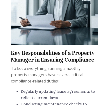
Key Responsibilities of a Property
Manager in Ensuring Compliance
To keep everything running smoothly,
property managers have several critical
compliance-related duties:
Regularly updating lease agreements to
reflect current laws
Conducting maintenance checks to