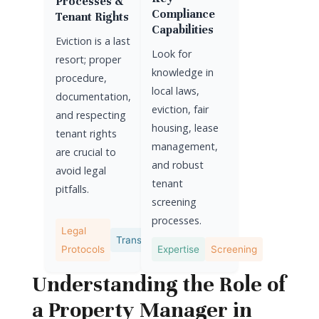
Processes &
Compliance
Tenant Rights
Capabilities
Eviction is a last
Look for
resort; proper
knowledge in
procedure,
local laws,
documentation,
eviction, fair
and respecting
housing, lease
tenant rights
management,
are crucial to
and robust
avoid legal
tenant
pitfalls.
screening
processes.
Legal
Transparency
Protocols
Expertise
Screening
Understanding the Role of
a Property Manager in