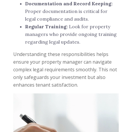
Documentation and Record Keeping:
Proper documentation is critical for
legal compliance and audits.
Regular Training:
Look for property
managers who provide ongoing training
regarding legal updates.
Understanding these responsibilities helps
ensure your property manager can navigate
complex legal requirements smoothly. This not
only safeguards your investment but also
enhances tenant satisfaction.