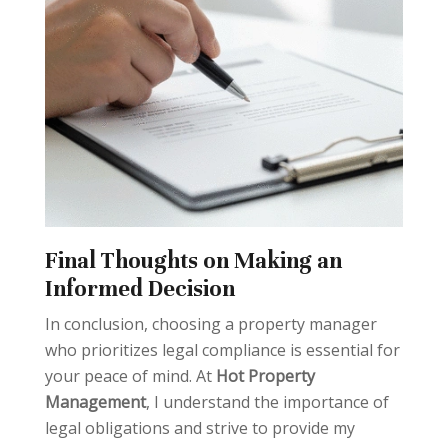
Final Thoughts on Making an
Informed Decision
In conclusion, choosing a property manager
who prioritizes legal compliance is essential for
your peace of mind. At
Hot Property
Management
, I understand the importance of
legal obligations and strive to provide my