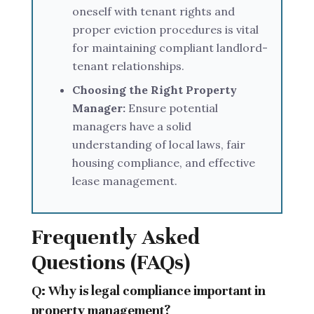
oneself with tenant rights and
proper eviction procedures is vital
for maintaining compliant landlord-
tenant relationships.
Choosing the Right Property
Manager:
Ensure potential
managers have a solid
understanding of local laws, fair
housing compliance, and effective
lease management.
Frequently Asked
Questions (FAQs)
Q: Why is legal compliance important in
property management?