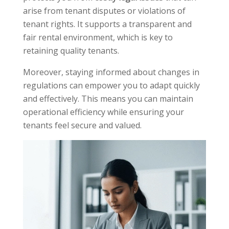
arise from tenant disputes or violations of
tenant rights. It supports a transparent and
fair rental environment, which is key to
retaining quality tenants.
Moreover, staying informed about changes in
regulations can empower you to adapt quickly
and effectively. This means you can maintain
operational efficiency while ensuring your
tenants feel secure and valued.