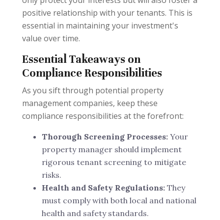
only protect your interests but will also foster a
positive relationship with your tenants. This is
essential in maintaining your investment's
value over time.
Essential Takeaways on
Compliance Responsibilities
As you sift through potential property
management companies, keep these
compliance responsibilities at the forefront:
Thorough Screening Processes:
Your
property manager should implement
rigorous tenant screening to mitigate
risks.
Health and Safety Regulations:
They
must comply with both local and national
health and safety standards.