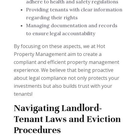
adhere to health and safety regulations
Providing tenants with clear information
regarding their rights
Managing documentation and records
to ensure legal accountability
By focusing on these aspects, we at Hot
Property Management aim to create a
compliant and efficient property management
experience. We believe that being proactive
about legal compliance not only protects your
investments but also builds trust with your
tenants!
Navigating Landlord-
Tenant Laws and Eviction
Procedures