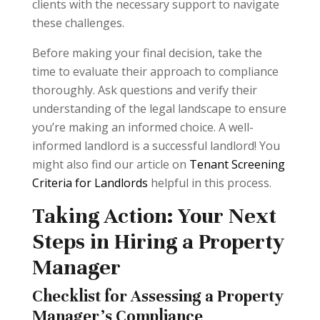
clients with the necessary support to navigate
these challenges.
Before making your final decision, take the
time to evaluate their approach to compliance
thoroughly. Ask questions and verify their
understanding of the legal landscape to ensure
you’re making an informed choice. A well-
informed landlord is a successful landlord! You
might also find our article on
Tenant Screening
Criteria for Landlords
helpful in this process.
Taking Action: Your Next
Steps in Hiring a Property
Manager
Checklist for Assessing a Property
Manager's Compliance