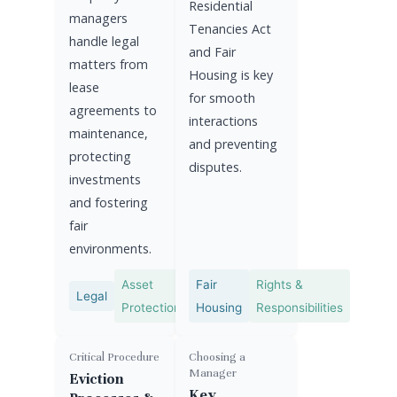
Residential
managers
Tenancies Act
handle legal
and Fair
matters from
Housing is key
lease
for smooth
agreements to
interactions
maintenance,
and preventing
protecting
disputes.
investments
and fostering
fair
environments.
Asset
Fair
Rights &
Legal
Protection
Housing
Responsibilities
Critical Procedure
Choosing a
Manager
Eviction
Key