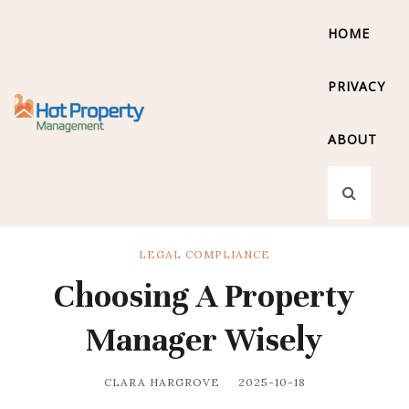
HOME
PRIVACY
ABOUT
LEGAL COMPLIANCE
Choosing A Property
Manager Wisely
CLARA HARGROVE
2025-10-18