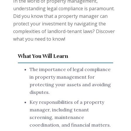
In the world of property management,
understanding legal compliance is paramount.
Did you know that a property manager can
protect your investment by navigating the
complexities of landlord-tenant laws? Discover
what you need to know!
What You Will Learn
The importance of legal compliance
in property management for
protecting your assets and avoiding
disputes.
Key responsibilities of a property
manager, including tenant
screening, maintenance
coordination, and financial matters.