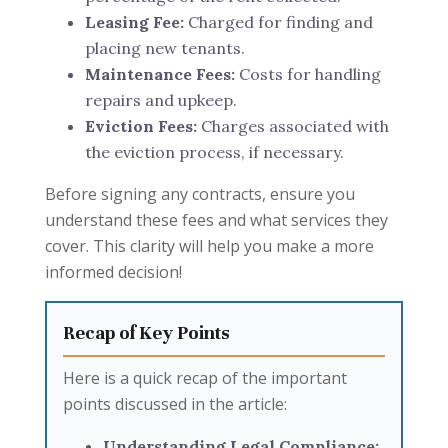
Leasing Fee:
Charged for finding and
placing new tenants.
Maintenance Fees:
Costs for handling
repairs and upkeep.
Eviction Fees:
Charges associated with
the eviction process, if necessary.
Before signing any contracts, ensure you
understand these fees and what services they
cover. This clarity will help you make a more
informed decision!
Recap of Key Points
Here is a quick recap of the important
points discussed in the article:
Understanding Legal Compliance: