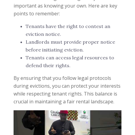
important as knowing your own. Here are key
points to remember:
Tenants have the right to contest an
eviction notice.
Landlords must provide proper notice
before initiating eviction.
Tenants can access legal resources to
defend their rights.
By ensuring that you follow legal protocols
during evictions, you can protect your interests
while respecting tenant rights. This balance is
crucial in maintaining a fair rental landscape.