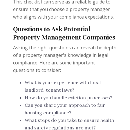
This checklist can serve as a reliable guide to
ensure that you choose a property manager
who aligns with your compliance expectations.
Questions to Ask Potential
Property Management Companies
Asking the right questions can reveal the depth
of a property manager's knowledge in legal
compliance. Here are some important
questions to consider:
What is your experience with local
landlord-tenant laws?
How do you handle eviction processes?
Can you share your approach to fair
housing compliance?
What steps do you take to ensure health
and safety regulations are met?