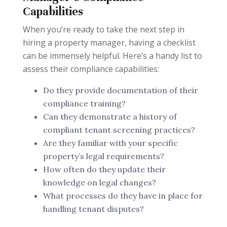
Capabilities
When you’re ready to take the next step in
hiring a property manager, having a checklist
can be immensely helpful. Here’s a handy list to
assess their compliance capabilities:
Do they provide documentation of their
compliance training?
Can they demonstrate a history of
compliant tenant screening practices?
Are they familiar with your specific
property’s legal requirements?
How often do they update their
knowledge on legal changes?
What processes do they have in place for
handling tenant disputes?