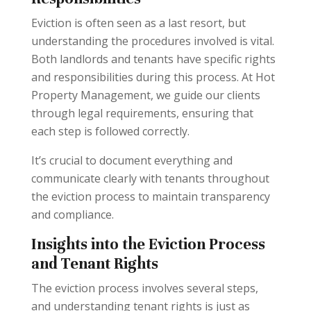
Eviction is often seen as a last resort, but
understanding the procedures involved is vital.
Both landlords and tenants have specific rights
and responsibilities during this process. At Hot
Property Management, we guide our clients
through legal requirements, ensuring that
each step is followed correctly.
It’s crucial to document everything and
communicate clearly with tenants throughout
the eviction process to maintain transparency
and compliance.
Insights into the Eviction Process
and Tenant Rights
The eviction process involves several steps,
and understanding tenant rights is just as