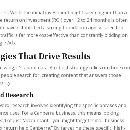
rint. While the initial investment might seem higher than a
he return on investment (ROI) over 12 to 24 months is often
you have established a strong foundation and secured top
traffic is far more cost-effective than constantly bidding on
le Ads.
gies That Drive Results
essing; it's about data. A robust strategy relies on three cor
 people search for, creating content that answers those
ority.
rd Research
yword research involves identifying the specific phrases and
ence uses. For a Canberra business, this means looking
ad of just "accountant," you might target "small business
x return help Canberra." By targeting these specific, high-