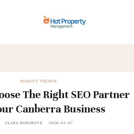
MARKET TRENDS
ose The Right SEO Partner
our Canberra Business
CLARA HARGROVE
2026-02-07