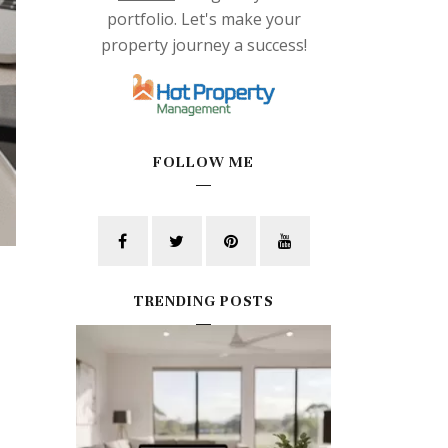
portfolio. Let's make your
property journey a success!
FOLLOW ME
TRENDING POSTS