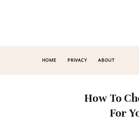
HOME
PRIVACY
ABOUT
How To Cho
For Y