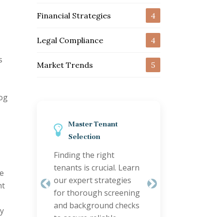
Financial Strategies
4
Legal Compliance
4
s
Market Trends
5
log
Streamline Property
Maintenance
Efficient maintenance
keeps tenants happy
re
and properties valuable.
Previous
Next
ht
Discover smart
coordination tips to
ty