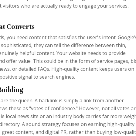
t visitors who are actually ready to engage your services,
at Converts
 you need content that satisfies the user's intent. Google’
sophisticated, they can tell the difference between thin,
enuinely helpful content. Your website needs to provide
d offer value. This could be in the form of service pages, b
news, or detailed FAQs. High-quality content keeps users on
 positive signal to search engines.
Building
s are the queen. A backlink is simply a link from another
ews these as "votes of confidence." However, not all votes a
ble local news site or an industry body carries far more weig
directory. A sound strategy focuses on earning high-quality
 great content, and digital PR, rather than buying low-quali