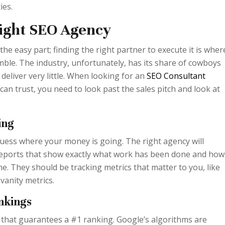
ies.
Right SEO Agency
 the easy part; finding the right partner to execute it is wher
le. The industry, unfortunately, has its share of cowboys
eliver very little. When looking for an
SEO Consultant
an trust, you need to look past the sales pitch and look at
ing
uess where your money is going. The right agency will
 reports that show exactly what work has been done and how 
ne. They should be tracking metrics that matter to you, like
vanity metrics.
nkings
 that guarantees a #1 ranking. Google’s algorithms are