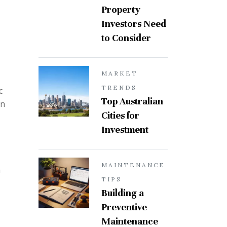
Property
Investors Need
to Consider
MARKET
TRENDS
c
Top Australian
an
Cities for
Investment
MAINTENANCE
m
TIPS
Building a
Preventive
Maintenance