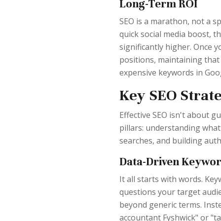
Long-Term ROI
SEO is a marathon, not a sp
quick social media boost, t
significantly higher. Once 
positions, maintaining that 
expensive keywords in Goog
Key SEO Strate
Effective SEO isn't about gu
pillars: understanding what
searches, and building auth
Data-Driven Keywo
It all starts with words. Ke
questions your target audi
beyond generic terms. Inste
accountant Fyshwick" or "ta