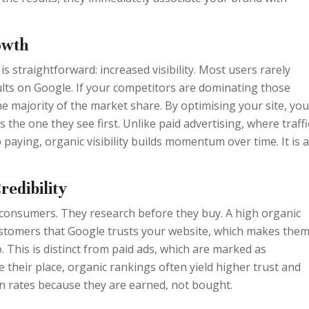
owth
s straightforward: increased visibility. Most users rarely
esults on Google. If your competitors are dominating those
he majority of the market share. By optimising your site, you
 the one they see first. Unlike paid advertising, where traffi
aying, organic visibility builds momentum over time. It is 
redibility
consumers. They research before they buy. A high organic
ustomers that Google trusts your website, which makes the
o. This is distinct from paid ads, which are marked as
 their place, organic rankings often yield higher trust and
n rates because they are earned, not bought.