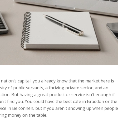
 nation’s capital, you already know that the market here is
ty of public servants, a thriving private sector, and an
ation. But having a great product or service isn't enough if
n’t find you. You could have the best cafe in Braddon or the
vice in Belconnen, but if you aren't showing up when people
ving money on the table.