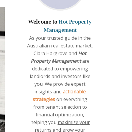
Welcome to
Hot Property
Management
As your trusted guide in the
Australian real estate market,
Clara Hargrove and
Hot
Property Management
are
dedicated to empowering
landlords and investors like
you. We provide
expert
insights
and
actionable
strategies
on everything
from tenant selection to
financial optimization,
helping you
maximize your
returns
and grow your