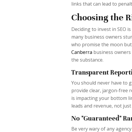
links that can lead to penalt
Choosing the 
Deciding to invest in SEO is
many business owners stumb
who promise the moon but d
Canberra
business owners c
the substance.
Transparent Report
You should never have to g
provide clear, jargon-free
is impacting your bottom li
leads and revenue, not just 
No "Guaranteed" Ra
Be very wary of any agency