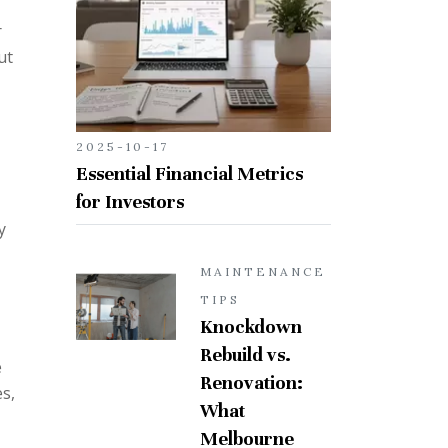
r
ut
2025-10-17
Essential Financial Metrics
for Investors
y
MAINTENANCE
TIPS
Knockdown
Rebuild vs.
e
Renovation:
es,
What
Melbourne