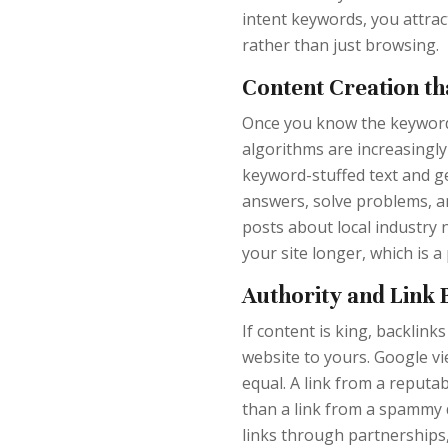
intent keywords, you attrac
rather than just browsing.
Content Creation th
Once you know the keywords,
algorithms are increasingly 
keyword-stuffed text and g
answers, solve problems, an
posts about local industry 
your site longer, which is a
Authority and Link 
If content is king, backlink
website to yours. Google vi
equal. A link from a reputa
than a link from a spammy 
links through partnerships,