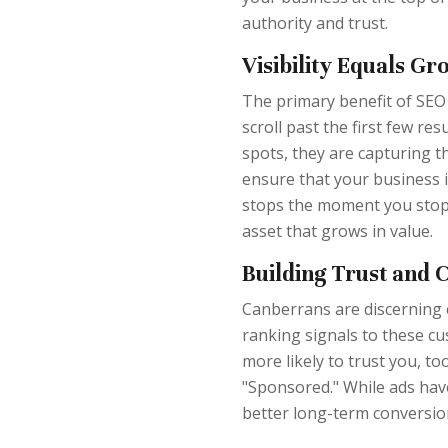
authority and trust.
Visibility Equals Gr
The primary benefit of SEO i
scroll past the first few r
spots, they are capturing t
ensure that your business is
stops the moment you stop p
asset that grows in value.
Building Trust and C
Canberrans are discerning 
ranking signals to these c
more likely to trust you, to
"Sponsored." While ads have
better long-term conversio