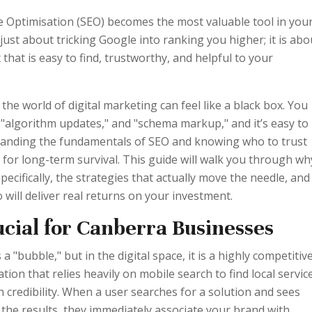
e Optimisation (SEO) becomes the most valuable tool in you
 just about tricking Google into ranking you higher; it is abo
t that is easy to find, trustworthy, and helpful to your
he world of digital marketing can feel like a black box. You
" "algorithm updates," and "schema markup," and it’s easy to
tanding the fundamentals of SEO and knowing who to trust
al for long-term survival. This guide will walk you through wh
ecifically, the strategies that actually move the needle, and
 will deliver real returns on your investment.
cial for Canberra Businesses
a "bubble," but in the digital space, it is a highly competitiv
ion that relies heavily on mobile search to find local servic
h credibility. When a user searches for a solution and sees
 the results, they immediately associate your brand with