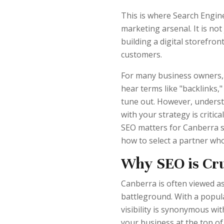
This is where Search Engin
marketing arsenal. It is not
building a digital storefron
customers.
For many business owners, t
hear terms like "backlinks,
tune out. However, unders
with your strategy is critic
SEO matters for Canberra sp
how to select a partner who
Why SEO is Cru
Canberra is often viewed as 
battleground. With a populat
visibility is synonymous wit
your business at the top of