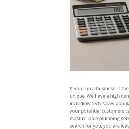
If you run a business in the
unique. We have a high densi
incredibly tech-savvy popul
your potential customers ca
most reliable plumbing ser
search for you, you are lea