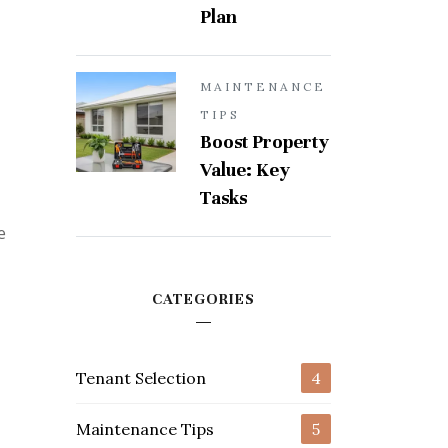
Plan
MAINTENANCE
TIPS
Boost Property
Value: Key
Tasks
e
CATEGORIES
Tenant Selection
4
Maintenance Tips
5