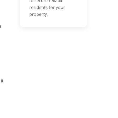
handle repairs quickly
and cost-effectively.
e
it