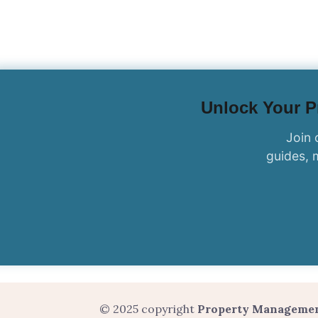
Unlock Your Pr
Join 
guides, 
© 2025 copyright
Property Manageme