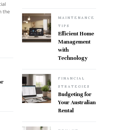
ial
h the
MAINTENANCE
TIPS
Efficient Home
Management
with
Technology
FINANCIAL
or
STRATEGIES
Budgeting for
Your Australian
Rental