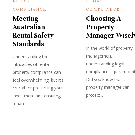
LEGAL
LEGAL
COMPLIANCE
COMPLIANCE
Meeting
Choosing A
Australian
Property
Rental Safety
Manager Wisel
Standards
In the world of property
management,
Understanding the
understanding legal
intricacies of rental
compliance is paramount
property compliance can
Did you know that a
feel overwhelming, but it’s
property manager can
crucial for protecting your
protect...
investment and ensuring
tenant...