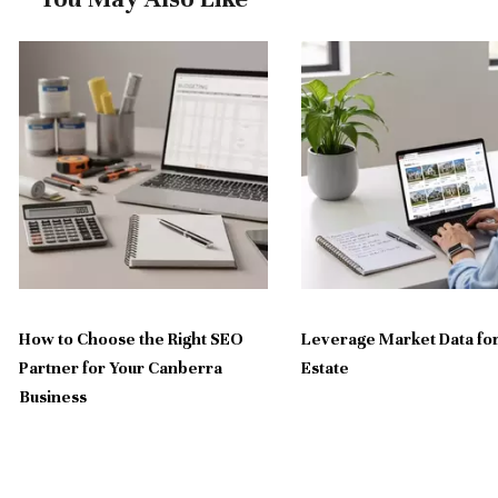
How to Choose the Right SEO
Leverage Market Data for
Partner for Your Canberra
Estate
Business