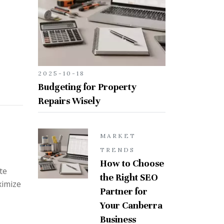
2025-10-18
Budgeting for Property
Repairs Wisely
MARKET
TRENDS
How to Choose
te
the Right SEO
ximize
Partner for
Your Canberra
Business