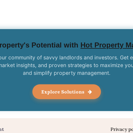
operty's Potential with
Hot Property 
our community of savvy landlords and investors. Get 
market insights, and proven strategies to maximize you
and simplify property management.
Explore Solutions
nt
Privacy po