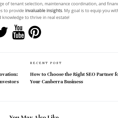
e of tenant selection, maintenance coordination, and financ
es to provide
invaluable insights
. My goal is to equip you wit
 knowledge to thrive in real estate!
RECENT POST
ovation:
How to Choose the Right SEO Partner f
nvestors
Your Canberra Business
You May Also Like