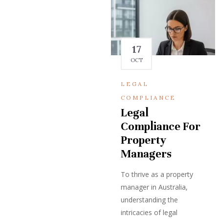
17
OCT
LEGAL
COMPLIANCE
Legal
Compliance For
Property
Managers
To thrive as a property
manager in Australia,
understanding the
intricacies of legal