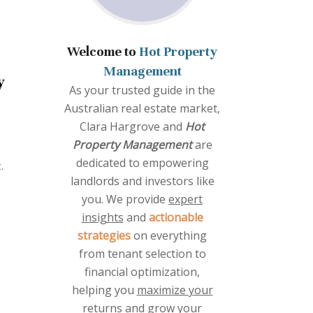
Welcome to
Hot Property
Management
y
As your trusted guide in the
Australian real estate market,
Clara Hargrove and
Hot
Property Management
are
dedicated to empowering
.
landlords and investors like
you. We provide
expert
insights
and
actionable
strategies
on everything
from tenant selection to
financial optimization,
helping you
maximize your
returns
and grow your