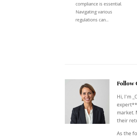
compliance is essential.
Navigating various
regulations can...
Follow 
Hi, I'm 
expert**
market. 
their ret
As the f