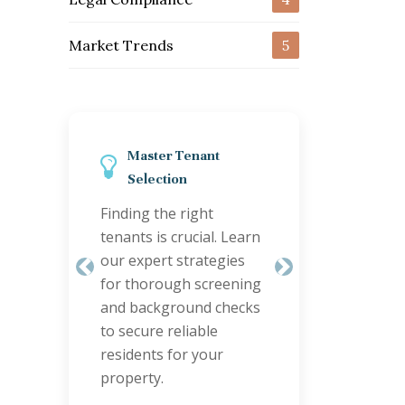
Market Trends
5
r Tenant
Streamline Property
ion
Maintenance
e right
Efficient maintenance
 crucial. Learn
keeps tenants happy
t strategies
and properties valuable.
Previous
Next
ugh screening
Discover smart
ground checks
coordination tips to
reliable
handle repairs quickly
 for your
and cost-effectively.