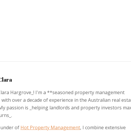
Clara
_Clara Hargrove_! I'm a **seasoned property management
 with over a decade of experience in the Australian real esta
My passion is _helping landlords and property investors ma
urns_.
ounder of
Hot Property Management
, I combine extensive