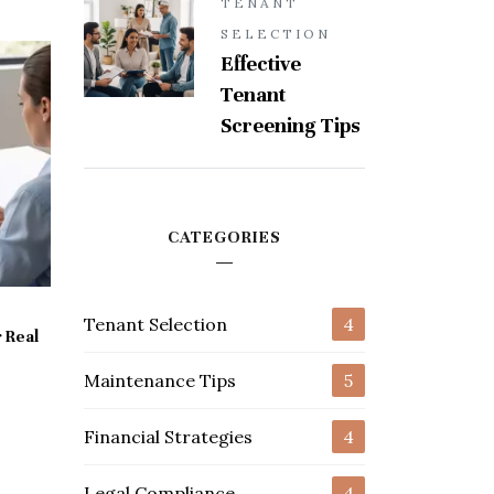
TENANT
SELECTION
Effective
Tenant
Screening Tips
CATEGORIES
Tenant Selection
4
 Real
Maintenance Tips
5
Financial Strategies
4
Legal Compliance
4