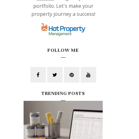
portfolio. Let's make your
property journey a success!
FOLLOW ME
TRENDING POSTS