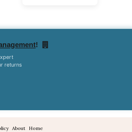
Management
!
expert
r returns
licy
About
Home