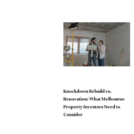
Knockdown Rebuild vs.
Renovation: What Melbourne
Property Investors Need to
Consider