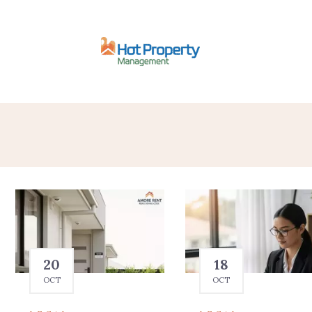
20
18
OCT
OCT