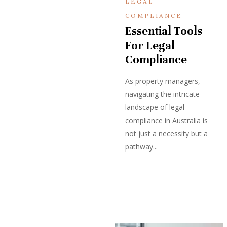
LEGAL
COMPLIANCE
Essential Tools
For Legal
Compliance
As property managers,
navigating the intricate
landscape of legal
compliance in Australia is
not just a necessity but a
pathway...