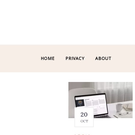
HOME
PRIVACY
ABOUT
20
OCT