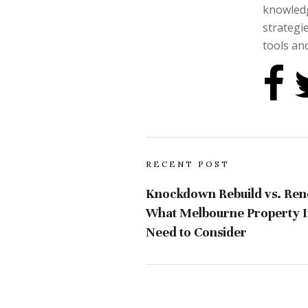
knowledg
strategi
tools and
RECENT POST
Knockdown Rebuild vs. Ren
What Melbourne Property I
Need to Consider