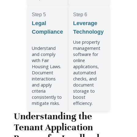
Step 5
Step 6
Legal
Leverage
Compliance
Technology
Use property
Understand
management
and comply
software for
with Fair
online
Housing Laws.
applications,
Document
automated
interactions
checks, and
and apply
document
criteria
storage to
consistently to
boost
mitigate risks.
efficiency.
Understanding the
Tenant Application