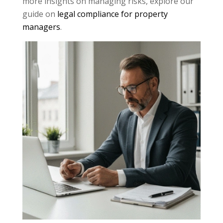
more insights on managing risks, explore our
guide on
legal compliance for property
managers
.