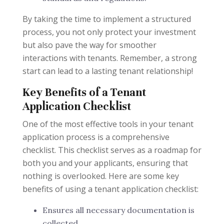
By taking the time to implement a structured
process, you not only protect your investment
but also pave the way for smoother
interactions with tenants. Remember, a strong
start can lead to a lasting tenant relationship!
Key Benefits of a Tenant
Application Checklist
One of the most effective tools in your tenant
application process is a comprehensive
checklist. This checklist serves as a roadmap for
both you and your applicants, ensuring that
nothing is overlooked. Here are some key
benefits of using a tenant application checklist:
Ensures all necessary documentation is
collected.