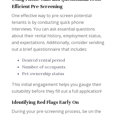
Efficient Pre-Screening
One effective way to pre-screen potential
tenants is by conducting quick phone
interviews. You can ask essential questions
about their rental history, employment status,
and expectations. Additionally, consider sending
out a brief questionnaire that includes:
Desired rental period
Number of occupants
Pet ownership status
This initial engagement helps you gauge their
suitability before they fill out a full application!
Identifying Red Flags Early On
During your pre-screening process, be on the