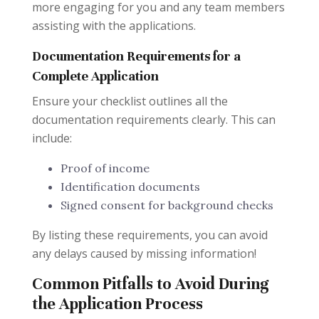
more engaging for you and any team members
assisting with the applications.
Documentation Requirements for a
Complete Application
Ensure your checklist outlines all the
documentation requirements clearly. This can
include:
Proof of income
Identification documents
Signed consent for background checks
By listing these requirements, you can avoid
any delays caused by missing information!
Common Pitfalls to Avoid During
the Application Process