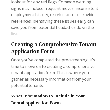
lookout for any
red flags
. Common warning
signs may include frequent moves, inconsistent
employment history, or reluctance to provide
references. Identifying these issues early can
save you from potential headaches down the
line!
Creating a Comprehensive Tenant
Application Form
Once you've completed the pre-screening, it's
time to move on to creating a comprehensive
tenant application form. This is where you
gather all necessary information from your
potential tenants.
What Information to Include in Your
Rental Application Form