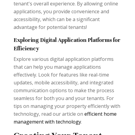
tenant's overall experience. By allowing online
applications, you provide convenience and
accessibility, which can be a significant
advantage for potential tenants!
Exploring Digital Application Platforms for
Efficiency
Explore various digital application platforms
that can help you manage applications
effectively. Look for features like real-time
updates, mobile accessibility, and integrated
communication options to make the process
seamless for both you and your tenants. For
tips on managing your property efficiently with
technology, read our article on
efficient home
management with technology
.