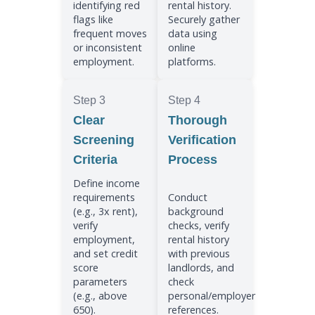
identifying red
rental history.
flags like
Securely gather
frequent moves
data using
or inconsistent
online
employment.
platforms.
Step 3
Step 4
Clear
Thorough
Screening
Verification
Criteria
Process
Define income
requirements
Conduct
(e.g., 3x rent),
background
verify
checks, verify
employment,
rental history
and set credit
with previous
score
landlords, and
parameters
check
(e.g., above
personal/employer
650).
references.