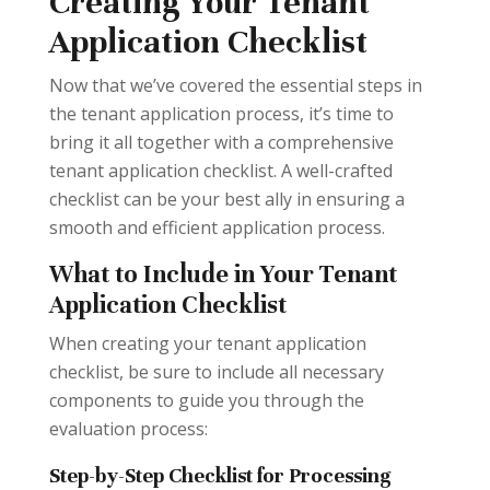
Creating Your Tenant
Application Checklist
Now that we’ve covered the essential steps in
the tenant application process, it’s time to
bring it all together with a comprehensive
tenant application checklist. A well-crafted
checklist can be your best ally in ensuring a
smooth and efficient application process.
What to Include in Your Tenant
Application Checklist
When creating your tenant application
checklist, be sure to include all necessary
components to guide you through the
evaluation process:
Step-by-Step Checklist for Processing