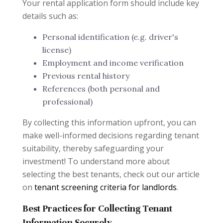
Your rental application form should include key
details such as:
Personal identification (e.g. driver's
license)
Employment and income verification
Previous rental history
References (both personal and
professional)
By collecting this information upfront, you can
make well-informed decisions regarding tenant
suitability, thereby safeguarding your
investment! To understand more about
selecting the best tenants, check out our article
on
tenant screening criteria for landlords
.
Best Practices for Collecting Tenant
Information Securely