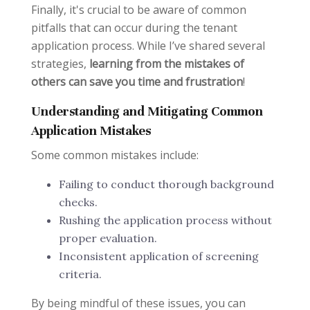
Finally, it's crucial to be aware of common
pitfalls that can occur during the tenant
application process. While I’ve shared several
strategies,
learning from the mistakes of
others can save you time and frustration
!
Understanding and Mitigating Common
Application Mistakes
Some common mistakes include:
Failing to conduct thorough background
checks.
Rushing the application process without
proper evaluation.
Inconsistent application of screening
criteria.
By being mindful of these issues, you can