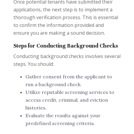
Once potential tenants have submitted their
applications, the next step is to implement a
thorough verification process. This is essential
to confirm the information provided and
ensure you are making a sound decision.
Steps for Conducting Background Checks
Conducting background checks involves several
steps. You should:
Gather consent from the applicant to
run a background check.
Utilize reputable screening services to
access credit, criminal, and eviction
histories.
Evaluate the results against your
predefined screening criteria.