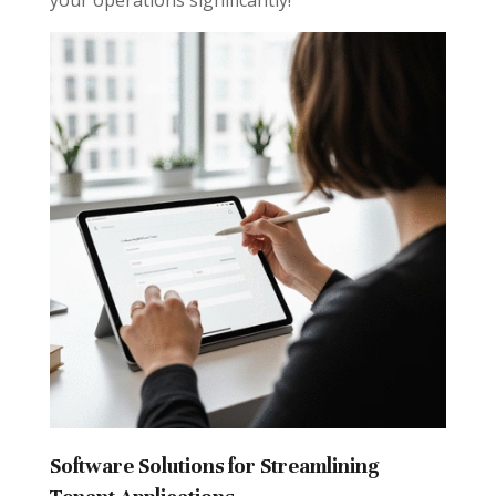
your operations significantly!
Software Solutions for Streamlining