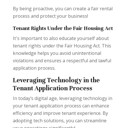
By being proactive, you can create a fair rental
process and protect your business!
Tenant Rights Under the Fair Housing Act
It's important to also educate yourself about
tenant rights under the Fair Housing Act. This
knowledge helps you avoid unintentional
violations and ensures a respectful and lawful
application process.
Leveraging Technology in the
Tenant Application Process
In today’s digital age, leveraging technology in
your tenant application process can enhance
efficiency and improve tenant experience. By
adopting tech solutions, you can streamline