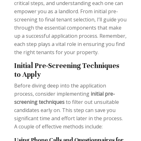
critical steps, and understanding each one can
empower you as a landlord. From initial pre-
screening to final tenant selection, I’ll guide you
through the essential components that make
up a successful application process. Remember,
each step plays a vital role in ensuring you find
the right tenants for your property.
Initial Pre-Screening Techniques
to Apply
Before diving deep into the application
process, consider implementing
initial pre-
screening techniques
to filter out unsuitable
candidates early on. This step can save you
significant time and effort later in the process.
A couple of effective methods include:
Using Phone Calls and Questionnaires for