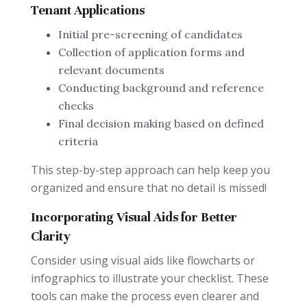
Tenant Applications
Initial pre-screening of candidates
Collection of application forms and
relevant documents
Conducting background and reference
checks
Final decision making based on defined
criteria
This step-by-step approach can help keep you
organized and ensure that no detail is missed!
Incorporating Visual Aids for Better
Clarity
Consider using visual aids like flowcharts or
infographics to illustrate your checklist. These
tools can make the process even clearer and