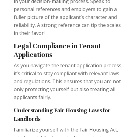
in your decision-making process. Speak to
personal references and employers to gain a
fuller picture of the applicant’s character and
reliability. A strong reference can tip the scales
in their favor!
Legal Compliance in Tenant
Applications
As you navigate the tenant application process,
it’s critical to stay compliant with relevant laws
and regulations. This ensures that you are not
only protecting yourself but also treating all
applicants fairly.
Understanding Fair Housing Laws for
Landlords
Familiarize yourself with the Fair Housing Act,