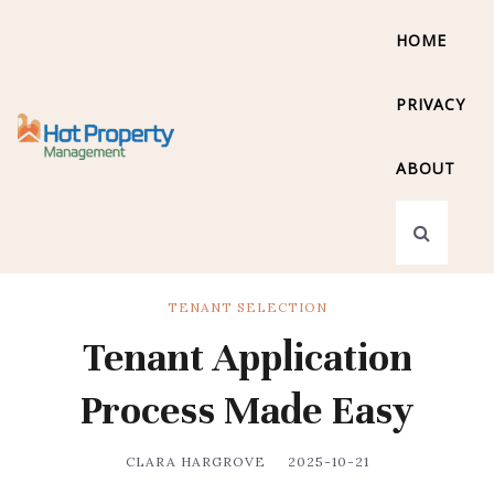
HOME
PRIVACY
ABOUT
TENANT SELECTION
Tenant Application
Process Made Easy
CLARA HARGROVE
2025-10-21