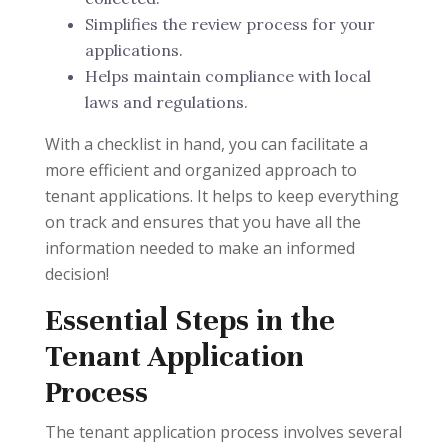
Simplifies the review process for your
applications.
Helps maintain compliance with local
laws and regulations.
With a checklist in hand, you can facilitate a
more efficient and organized approach to
tenant applications. It helps to keep everything
on track and ensures that you have all the
information needed to make an informed
decision!
Essential Steps in the
Tenant Application
Process
The tenant application process involves several