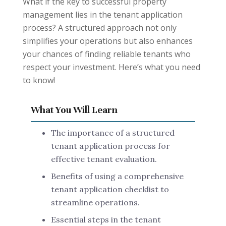
What if the key to successful property
management lies in the tenant application
process? A structured approach not only
simplifies your operations but also enhances
your chances of finding reliable tenants who
respect your investment. Here’s what you need
to know!
What You Will Learn
The importance of a structured
tenant application process for
effective tenant evaluation.
Benefits of using a comprehensive
tenant application checklist to
streamline operations.
Essential steps in the tenant