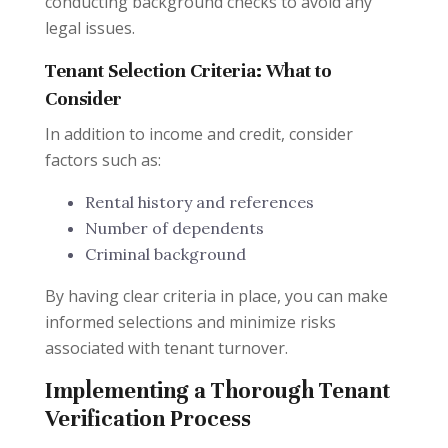
conducting background checks to avoid any
legal issues.
Tenant Selection Criteria: What to
Consider
In addition to income and credit, consider
factors such as:
Rental history and references
Number of dependents
Criminal background
By having clear criteria in place, you can make
informed selections and minimize risks
associated with tenant turnover.
Implementing a Thorough Tenant
Verification Process