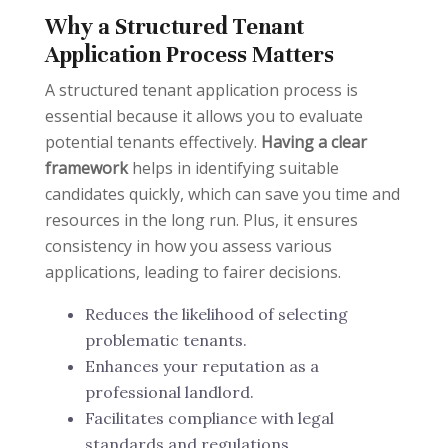
Why a Structured Tenant
Application Process Matters
A structured tenant application process is
essential because it allows you to evaluate
potential tenants effectively.
Having a clear
framework
helps in identifying suitable
candidates quickly, which can save you time and
resources in the long run. Plus, it ensures
consistency in how you assess various
applications, leading to fairer decisions.
Reduces the likelihood of selecting
problematic tenants.
Enhances your reputation as a
professional landlord.
Facilitates compliance with legal
standards and regulations.