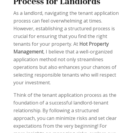
Process for Landlords
As a landlord, navigating the tenant application
process can feel overwhelming at times.
However, establishing a structured process is
crucial for ensuring that you find the right
tenants for your property. At
Hot Property
Management
, I believe that a well-organized
application method not only streamlines
operations but also enhances your chances of
selecting responsible tenants who will respect
your investment.
Think of the tenant application process as the
foundation of a successful landlord-tenant
relationship. By following a structured
approach, you can minimize risks and set clear
expectations from the very beginning! For