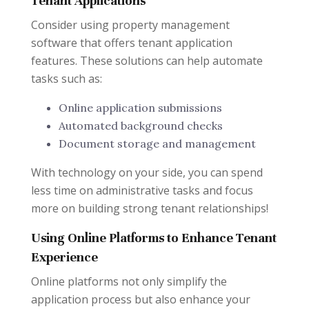
Tenant Applications
Consider using property management
software that offers tenant application
features. These solutions can help automate
tasks such as:
Online application submissions
Automated background checks
Document storage and management
With technology on your side, you can spend
less time on administrative tasks and focus
more on building strong tenant relationships!
Using Online Platforms to Enhance Tenant
Experience
Online platforms not only simplify the
application process but also enhance your