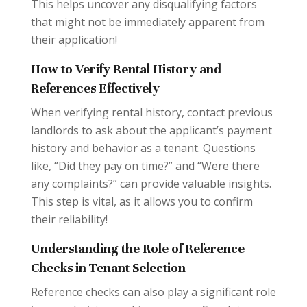
This helps uncover any disqualifying factors
that might not be immediately apparent from
their application!
How to Verify Rental History and
References Effectively
When verifying rental history, contact previous
landlords to ask about the applicant’s payment
history and behavior as a tenant. Questions
like, “Did they pay on time?” and “Were there
any complaints?” can provide valuable insights.
This step is vital, as it allows you to confirm
their reliability!
Understanding the Role of Reference
Checks in Tenant Selection
Reference checks can also play a significant role