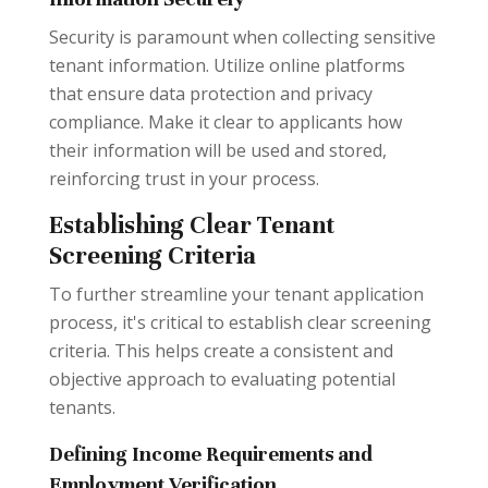
Security is paramount when collecting sensitive
tenant information. Utilize online platforms
that ensure data protection and privacy
compliance. Make it clear to applicants how
their information will be used and stored,
reinforcing trust in your process.
Establishing Clear Tenant
Screening Criteria
To further streamline your tenant application
process, it's critical to establish clear screening
criteria. This helps create a consistent and
objective approach to evaluating potential
tenants.
Defining Income Requirements and
Employment Verification