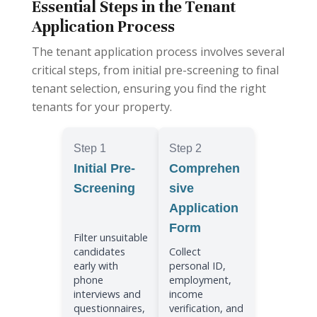
Essential Steps in the Tenant
Application Process
The tenant application process involves several
critical steps, from initial pre-screening to final
tenant selection, ensuring you find the right
tenants for your property.
Step 1
Step 2
Initial Pre-
Comprehen
Screening
sive
Application
Form
Filter unsuitable
candidates
Collect
early with
personal ID,
phone
employment,
interviews and
income
questionnaires,
verification, and