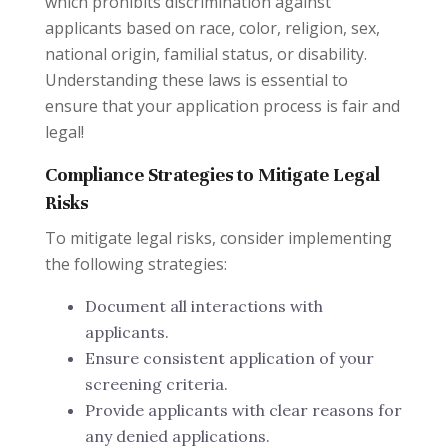
which prohibits discrimination against
applicants based on race, color, religion, sex,
national origin, familial status, or disability.
Understanding these laws is essential to
ensure that your application process is fair and
legal!
Compliance Strategies to Mitigate Legal
Risks
To mitigate legal risks, consider implementing
the following strategies:
Document all interactions with
applicants.
Ensure consistent application of your
screening criteria.
Provide applicants with clear reasons for
any denied applications.