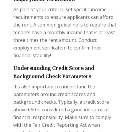
As part of your criteria, set specific income
requirements to ensure applicants can afford
the rent. A common guideline is to require that
tenants have a monthly income that is at least
three times the rent amount. Conduct
employment verification to confirm their
financial stability!
Understanding Credit Score and
Background Check Parameters
It's also important to understand the
parameters around credit scores and
background checks. Typically, a credit score
above 650 is considered a good indicator of
financial responsibility. Make sure to comply
with the Fair Credit Reporting Act when