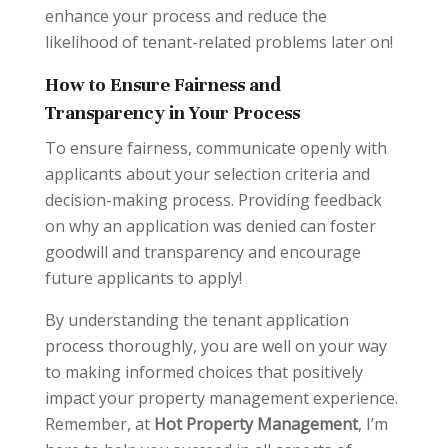
enhance your process and reduce the
likelihood of tenant-related problems later on!
How to Ensure Fairness and
Transparency in Your Process
To ensure fairness, communicate openly with
applicants about your selection criteria and
decision-making process. Providing feedback
on why an application was denied can foster
goodwill and transparency and encourage
future applicants to apply!
By understanding the tenant application
process thoroughly, you are well on your way
to making informed choices that positively
impact your property management experience.
Remember, at
Hot Property Management
, I’m