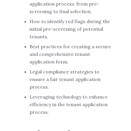
application process, from pre-
screening to final selection.
How to identify red flags during the
initial pre-screening of potential
tenants.
Best practices for creating a secure
and comprehensive tenant
application form.
Legal compliance strategies to
ensure a fair tenant application
process.
Leveraging technology to enhance
efficiency in the tenant application
process.