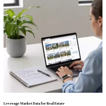
Leverage Market Data for Real Estate