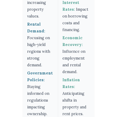
increasing
Interest
property
Rates:
Impact
values.
on borrowing
costs and
Rental
financing.
Demand:
Focusing on
Economic
high-yield
Recovery:
regions with
Influence on
strong
employment
demand.
and rental
demand.
Government
Policies:
Inflation
Staying
Rates:
informed on
Anticipating
regulations
shifts in
impacting
property and
ownership.
rent prices.