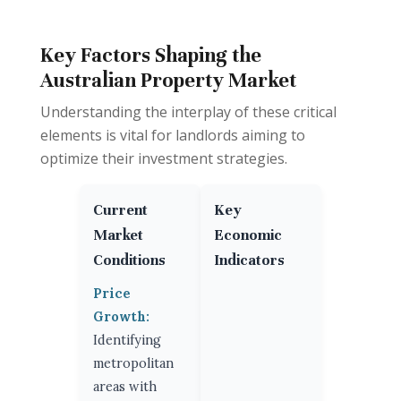
Key Factors Shaping the
Australian Property Market
Understanding the interplay of these critical
elements is vital for landlords aiming to
optimize their investment strategies.
Current
Key
Market
Economic
Conditions
Indicators
Price
Growth:
Identifying
metropolitan
areas with