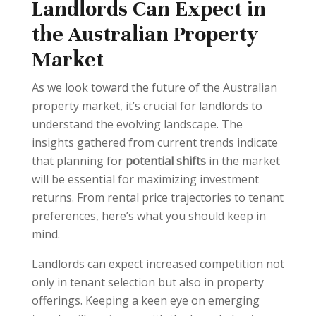
Landlords Can Expect in
the Australian Property
Market
As we look toward the future of the Australian
property market, it’s crucial for landlords to
understand the evolving landscape. The
insights gathered from current trends indicate
that planning for
potential shifts
in the market
will be essential for maximizing investment
returns. From rental price trajectories to tenant
preferences, here’s what you should keep in
mind.
Landlords can expect increased competition not
only in tenant selection but also in property
offerings. Keeping a keen eye on emerging