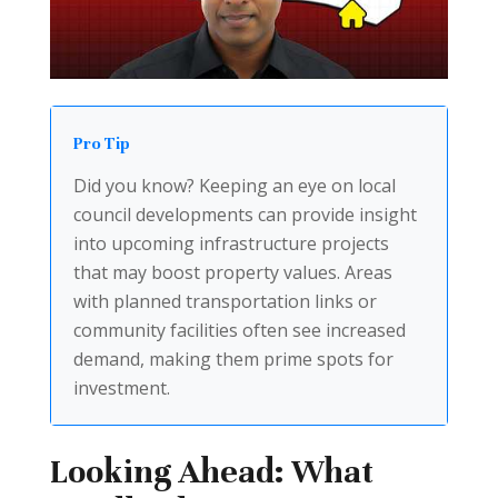
Pro Tip
Did you know? Keeping an eye on local
council developments can provide insight
into upcoming infrastructure projects
that may boost property values. Areas
with planned transportation links or
community facilities often see increased
demand, making them prime spots for
investment.
Looking Ahead: What