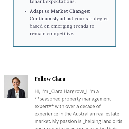
tenant expectations.
Adapt to Market Changes:
Continuously adjust your strategies
based on emerging trends to
remain competitive.
Follow Clara
Hi, I'm _Clara Hargrove_! I'm a
**seasoned property management
expert** with over a decade of
experience in the Australian real estate
market. My passion is _helping landlords
and property investors maximize their