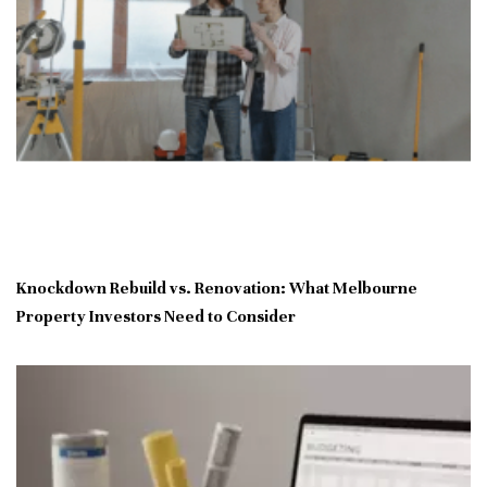
Knockdown Rebuild vs. Renovation: What Melbourne
Property Investors Need to Consider