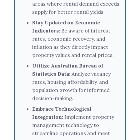
areas where rental demand exceeds
supply for better rental yields.
Stay Updated on Economic
Indicators:
Be aware of interest
rates, economic recovery, and
inflation as they directly impact
property values and rental prices.
Utilize Australian Bureau of
Statistics Data:
Analyze vacancy
rates, housing affordability, and
population growth for informed
decision-making.
Embrace Technological
Integration:
Implement property
management technology to
streamline operations and meet