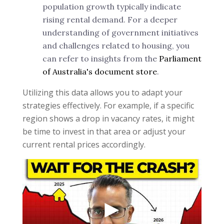
population growth typically indicate
rising rental demand. For a deeper
understanding of government initiatives
and challenges related to housing, you
can refer to insights from the
Parliament
of Australia's document store
.
Utilizing this data allows you to adapt your
strategies effectively. For example, if a specific
region shows a drop in vacancy rates, it might
be time to invest in that area or adjust your
current rental prices accordingly.