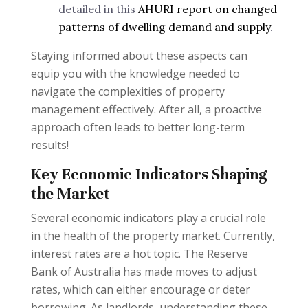
detailed in this
AHURI report on changed
patterns of dwelling demand and supply
.
Staying informed about these aspects can
equip you with the knowledge needed to
navigate the complexities of property
management effectively. After all, a proactive
approach often leads to better long-term
results!
Key Economic Indicators Shaping
the Market
Several economic indicators play a crucial role
in the health of the property market. Currently,
interest rates are a hot topic. The Reserve
Bank of Australia has made moves to adjust
rates, which can either encourage or deter
borrowing. As landlords, understanding these