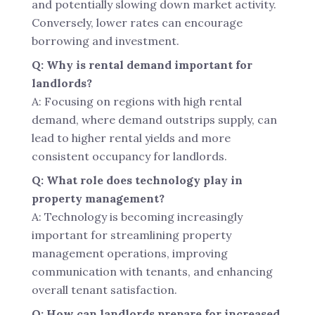
and potentially slowing down market activity.
Conversely, lower rates can encourage
borrowing and investment.
Q: Why is rental demand important for
landlords?
A: Focusing on regions with high rental
demand, where demand outstrips supply, can
lead to higher rental yields and more
consistent occupancy for landlords.
Q: What role does technology play in
property management?
A: Technology is becoming increasingly
important for streamlining property
management operations, improving
communication with tenants, and enhancing
overall tenant satisfaction.
Q: How can landlords prepare for increased