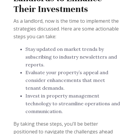
Their Investments
As a landlord, now is the time to implement the
strategies discussed. Here are some actionable
steps you can take:
Stay updated on market trends by
subscribing to industry newsletters and
reports.
Evaluate your property’s appeal and
consider enhancements that meet
tenant demands.
Invest in property management
technology to streamline operations and
communication.
By taking these steps, you’ll be better
positioned to navigate the challenges ahead