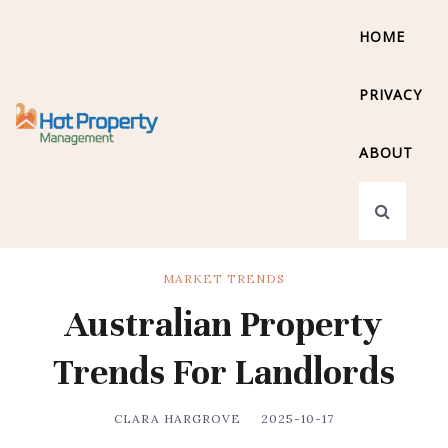
HOME
PRIVACY
ABOUT
MARKET TRENDS
Australian Property
Trends For Landlords
CLARA HARGROVE
2025-10-17