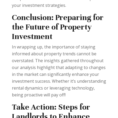
your investment strategies.
Conclusion: Preparing for
the Future of Property
Investment
In wrapping up, the importance of staying
informed about property trends cannot be
overstated. The insights gathered throughout
our analysis highlight that adapting to changes
in the market can significantly enhance your
investment success. Whether it’s understanding
rental dynamics or leveraging technology,
being proactive will pay off!
Take Action: Steps for
Landlords to Enhance