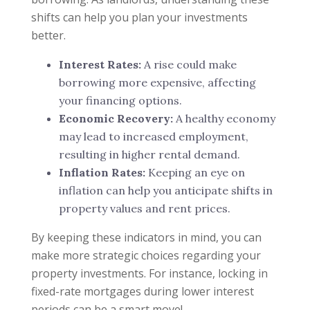
shifts can help you plan your investments
better.
Interest Rates:
A rise could make
borrowing more expensive, affecting
your financing options.
Economic Recovery:
A healthy economy
may lead to increased employment,
resulting in higher rental demand.
Inflation Rates:
Keeping an eye on
inflation can help you anticipate shifts in
property values and rent prices.
By keeping these indicators in mind, you can
make more strategic choices regarding your
property investments. For instance, locking in
fixed-rate mortgages during lower interest
periods can be a smart move!