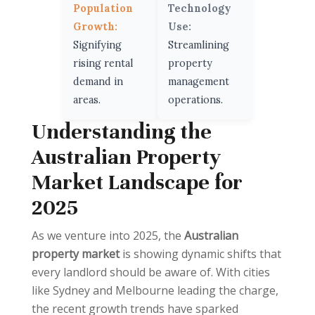
Population
Technology
Growth:
Use:
Signifying
Streamlining
rising rental
property
demand in
management
areas.
operations.
Understanding the
Australian Property
Market Landscape for
2025
As we venture into 2025, the
Australian
property market
is showing dynamic shifts that
every landlord should be aware of. With cities
like Sydney and Melbourne leading the charge,
the recent growth trends have sparked