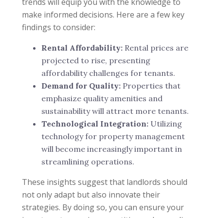
trends will equip you with the knowledge to
make informed decisions. Here are a few key
findings to consider:
Rental Affordability:
Rental prices are
projected to rise, presenting
affordability challenges for tenants.
Demand for Quality:
Properties that
emphasize quality amenities and
sustainability will attract more tenants.
Technological Integration:
Utilizing
technology for property management
will become increasingly important in
streamlining operations.
These insights suggest that landlords should
not only adapt but also innovate their
strategies. By doing so, you can ensure your