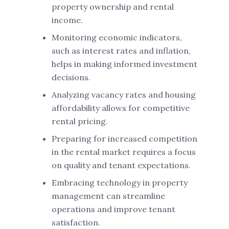
property ownership and rental
income.
Monitoring economic indicators,
such as interest rates and inflation,
helps in making informed investment
decisions.
Analyzing vacancy rates and housing
affordability allows for competitive
rental pricing.
Preparing for increased competition
in the rental market requires a focus
on quality and tenant expectations.
Embracing technology in property
management can streamline
operations and improve tenant
satisfaction.