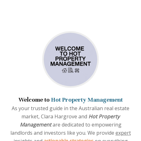
Welcome to
Hot Property Management
As your trusted guide in the Australian real estate
market, Clara Hargrove and
Hot Property
Management
are dedicated to empowering
landlords and investors like you. We provide
expert