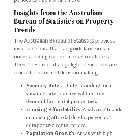
Insights from the Australian
Bureau of Statistics on Property
Trends
The
Australian Bureau of Statistics
provides
invaluable data that can guide landlords in
understanding current market conditions.
Their latest reports highlight trends that are
crucial for informed decision-making:
Vacancy Rates:
Understanding local
vacancy rates can reveal the true
demand for rental properties.
Housing Affordability:
Analyzing trends
in housing affordability helps you set
competitive rental prices.
Population Growth:
Areas with high