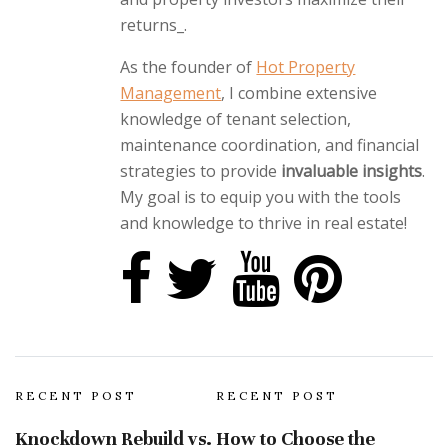
returns_.
As the founder of
Hot Property
Management
, I combine extensive
knowledge of tenant selection,
maintenance coordination, and financial
strategies to provide
invaluable insights
.
My goal is to equip you with the tools
and knowledge to thrive in real estate!
RECENT POST
RECENT POST
Knockdown Rebuild vs.
How to Choose the