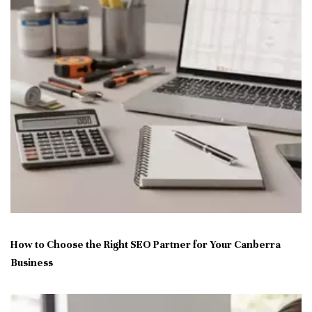
How to Choose the Right SEO Partner for Your Canberra
Business