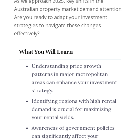
As we approach 2025, key shifts in the
Australian property market demand attention.
Are you ready to adapt your investment
strategies to navigate these changes
effectively?
What You Will Learn
Understanding price growth
patterns in major metropolitan
areas can enhance your investment
strategy.
Identifying regions with high rental
demand is crucial for maximizing
your rental yields.
Awareness of government policies
can significantly affect your