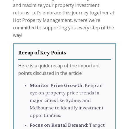
and maximize your property investment
returns. Let’s embrace this journey together at
Hot Property Management, where we’re
committed to supporting you every step of the
way!
Recap of Key Points
Here is a quick recap of the important
points discussed in the article:
Monitor Price Growth:
Keep an
eye on property price trends in
major cities like Sydney and
Melbourne to identify investment
opportunities.
Focus on Rental Demand:
Target