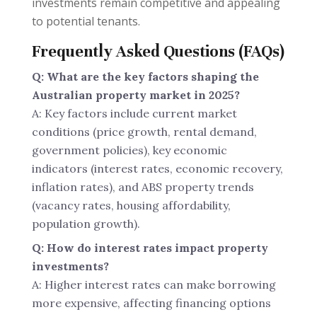
investments remain competitive and appealing
to potential tenants.
Frequently Asked Questions (FAQs)
Q: What are the key factors shaping the
Australian property market in 2025?
A: Key factors include current market
conditions (price growth, rental demand,
government policies), key economic
indicators (interest rates, economic recovery,
inflation rates), and ABS property trends
(vacancy rates, housing affordability,
population growth).
Q: How do interest rates impact property
investments?
A: Higher interest rates can make borrowing
more expensive, affecting financing options