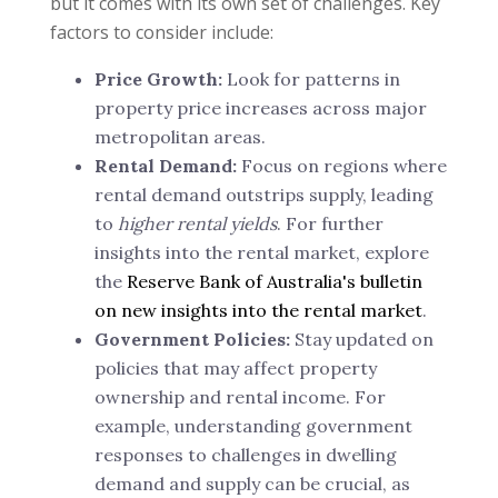
but it comes with its own set of challenges. Key
factors to consider include:
Price Growth:
Look for patterns in
property price increases across major
metropolitan areas.
Rental Demand:
Focus on regions where
rental demand outstrips supply, leading
to
higher rental yields
. For further
insights into the rental market, explore
the
Reserve Bank of Australia's bulletin
on new insights into the rental market
.
Government Policies:
Stay updated on
policies that may affect property
ownership and rental income. For
example, understanding government
responses to challenges in dwelling
demand and supply can be crucial, as