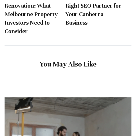
Renovation: What
Right SEO Partner for
Melbourne Property
Your Canberra
Investors Need to
Business
Consider
You May Also Like