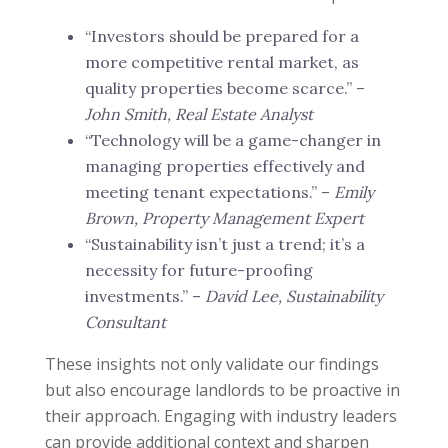
“Investors should be prepared for a
more competitive rental market, as
quality properties become scarce.” –
John Smith, Real Estate Analyst
“Technology will be a game-changer in
managing properties effectively and
meeting tenant expectations.” –
Emily
Brown, Property Management Expert
“Sustainability isn’t just a trend; it’s a
necessity for future-proofing
investments.” –
David Lee, Sustainability
Consultant
These insights not only validate our findings
but also encourage landlords to be proactive in
their approach. Engaging with industry leaders
can provide additional context and sharpen