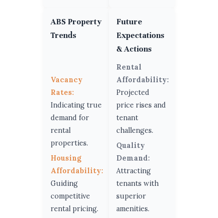
ABS Property
Future
Trends
Expectations
& Actions
Rental
Vacancy
Affordability:
Rates:
Projected
Indicating true
price rises and
demand for
tenant
rental
challenges.
properties.
Quality
Housing
Demand:
Affordability:
Attracting
Guiding
tenants with
competitive
superior
rental pricing.
amenities.