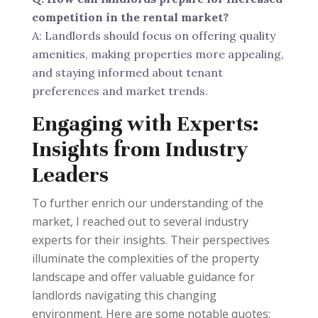
competition in the rental market?
A: Landlords should focus on offering quality
amenities, making properties more appealing,
and staying informed about tenant
preferences and market trends.
Engaging with Experts:
Insights from Industry
Leaders
To further enrich our understanding of the
market, I reached out to several industry
experts for their insights. Their perspectives
illuminate the complexities of the property
landscape and offer valuable guidance for
landlords navigating this changing
environment. Here are some notable quotes: