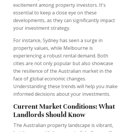
excitement among property investors. It's
essential to keep a close eye on these
developments, as they can significantly impact
your investment strategy.
For instance, Sydney has seen a surge in
property values, while Melbourne is
experiencing a robust rental demand. Both
cities are not only popular but also showcase
the resilience of the Australian market in the
face of global economic changes.
Understanding these trends will help you make
informed decisions about your investments.
Current Market Conditions: What
Landlords Should Know
The Australian property landscape is vibrant,