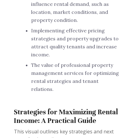
influence rental demand, such as
location, market conditions, and
property condition.
Implementing effective pricing
strategies and property upgrades to
attract quality tenants and increase
income.
The value of professional property
management services for optimizing
rental strategies and tenant
relations.
Strategies for Maximizing Rental
Income: A Practical Guide
This visual outlines key strategies and next