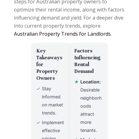
steps for Australian property owners to
optimize their rental income, along with factors
influencing demand and yield. For a deeper dive
into current property trends, explore
Australian Property Trends for Landlords
.
Key
Factors
Takeaways
Influencing
for
Rental
Property
Demand
Owners
★
Location:
✓
Stay
Desirable
informed
neighborh
on market
oods
trends.
attract
more
✓
Implement
tenants.
effective
pricing