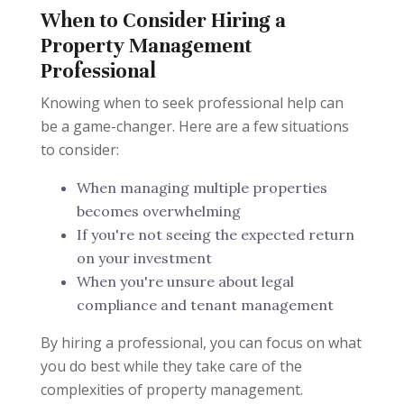
When to Consider Hiring a
Property Management
Professional
Knowing when to seek professional help can
be a game-changer. Here are a few situations
to consider:
When managing multiple properties
becomes overwhelming
If you're not seeing the expected return
on your investment
When you're unsure about legal
compliance and tenant management
By hiring a professional, you can focus on what
you do best while they take care of the
complexities of property management.