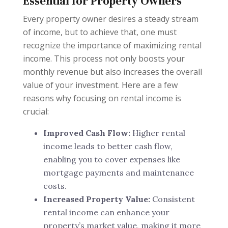
Essential for Property Owners
Every property owner desires a steady stream
of income, but to achieve that, one must
recognize the importance of maximizing rental
income. This process not only boosts your
monthly revenue but also increases the overall
value of your investment. Here are a few
reasons why focusing on rental income is
crucial:
Improved Cash Flow:
Higher rental
income leads to better cash flow,
enabling you to cover expenses like
mortgage payments and maintenance
costs.
Increased Property Value:
Consistent
rental income can enhance your
property’s market value, making it more