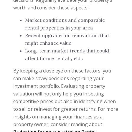
decisions. Regularly evaluate your property’s
worth and consider these aspects:
Market conditions and comparable
rental properties in your area
Recent upgrades or renovations that
might enhance value
Long-term market trends that could
affect future rental yields
By keeping a close eye on these factors, you
can make savvy decisions regarding your
investment portfolio. Evaluating property
valuation will not only help you in setting
competitive prices but also in identifying when
to sell or reinvest for greater returns. For more
insights on managing your finances as a
property owner, consider reading about