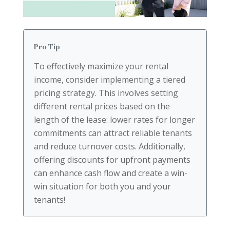
Pro Tip
To effectively maximize your rental
income, consider implementing a tiered
pricing strategy. This involves setting
different rental prices based on the
length of the lease: lower rates for longer
commitments can attract reliable tenants
and reduce turnover costs. Additionally,
offering discounts for upfront payments
can enhance cash flow and create a win-
win situation for both you and your
tenants!