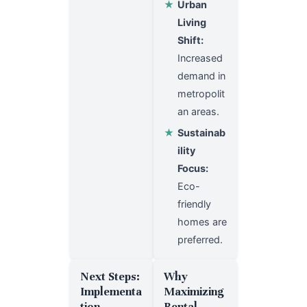
★
Urban
Living
Shift:
Increased
demand in
metropolit
an areas.
★
Sustainab
ility
Focus:
Eco-
friendly
homes are
preferred.
Next Steps:
Why
Implementa
Maximizing
tion
Rental