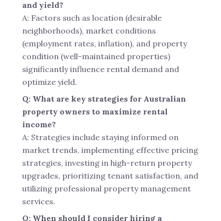
and yield?
A: Factors such as location (desirable
neighborhoods), market conditions
(employment rates, inflation), and property
condition (well-maintained properties)
significantly influence rental demand and
optimize yield.
Q: What are key strategies for Australian
property owners to maximize rental
income?
A: Strategies include staying informed on
market trends, implementing effective pricing
strategies, investing in high-return property
upgrades, prioritizing tenant satisfaction, and
utilizing professional property management
services.
Q: When should I consider hiring a