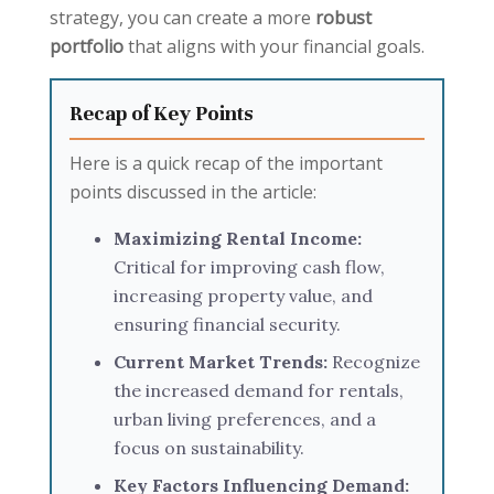
strategy, you can create a more
robust
portfolio
that aligns with your financial goals.
Recap of Key Points
Here is a quick recap of the important
points discussed in the article:
Maximizing Rental Income:
Critical for improving cash flow,
increasing property value, and
ensuring financial security.
Current Market Trends:
Recognize
the increased demand for rentals,
urban living preferences, and a
focus on sustainability.
Key Factors Influencing Demand: