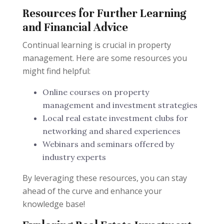
Resources for Further Learning
and Financial Advice
Continual learning is crucial in property
management. Here are some resources you
might find helpful:
Online courses on property
management and investment strategies
Local real estate investment clubs for
networking and shared experiences
Webinars and seminars offered by
industry experts
By leveraging these resources, you can stay
ahead of the curve and enhance your
knowledge base!