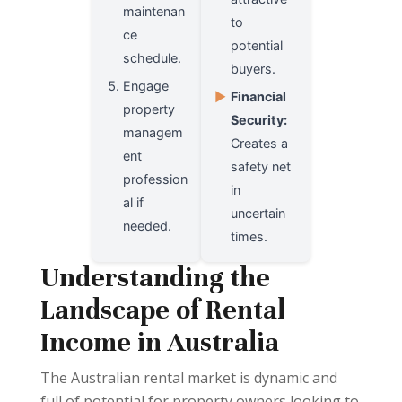
maintenan
to
ce
potential
schedule.
buyers.
Engage
▶
Financial
property
Security:
managem
Creates a
ent
safety net
profession
in
al if
uncertain
needed.
times.
Understanding the
Landscape of Rental
Income in Australia
The Australian rental market is dynamic and
full of potential for property owners looking to