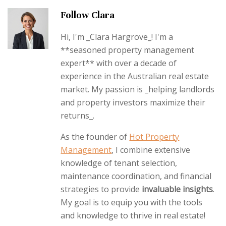
Follow Clara
Hi, I'm _Clara Hargrove_! I'm a
**seasoned property management
expert** with over a decade of
experience in the Australian real estate
market. My passion is _helping landlords
and property investors maximize their
returns_.
As the founder of
Hot Property
Management
, I combine extensive
knowledge of tenant selection,
maintenance coordination, and financial
strategies to provide
invaluable insights
.
My goal is to equip you with the tools
and knowledge to thrive in real estate!