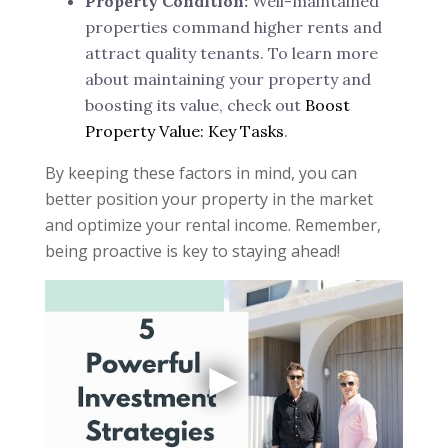
Property Condition:
Well-maintained
properties command higher rents and
attract quality tenants. To learn more
about maintaining your property and
boosting its value, check out
Boost
Property Value: Key Tasks
.
By keeping these factors in mind, you can
better position your property in the market
and optimize your rental income. Remember,
being proactive is key to staying ahead!