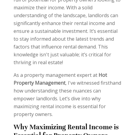
maximize their income. With a solid
understanding of the landscape, landlords can
significantly enhance their rental income and
ensure a sustainable investment. It’s essential
to stay informed about the latest trends and
factors that influence rental demand. This
knowledge isn't just valuable; it’s critical for
thriving in real estate!
As a property management expert at
Hot
Property Management
, I've witnessed firsthand
how understanding these nuances can
empower landlords. Let’s dive into why
maximizing rental income is essential for
property owners.
Why Maximizing Rental Income is