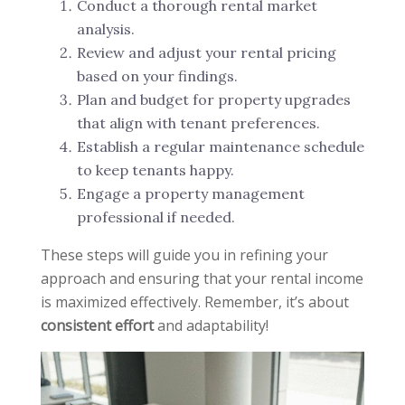
Conduct a thorough rental market
analysis.
Review and adjust your rental pricing
based on your findings.
Plan and budget for property upgrades
that align with tenant preferences.
Establish a regular maintenance schedule
to keep tenants happy.
Engage a property management
professional if needed.
These steps will guide you in refining your
approach and ensuring that your rental income
is maximized effectively. Remember, it’s about
consistent effort
and adaptability!