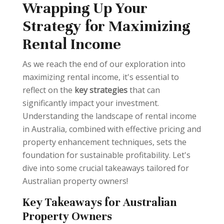
Wrapping Up Your
Strategy for Maximizing
Rental Income
As we reach the end of our exploration into
maximizing rental income, it's essential to
reflect on the
key strategies
that can
significantly impact your investment.
Understanding the landscape of rental income
in Australia, combined with effective pricing and
property enhancement techniques, sets the
foundation for sustainable profitability. Let's
dive into some crucial takeaways tailored for
Australian property owners!
Key Takeaways for Australian
Property Owners