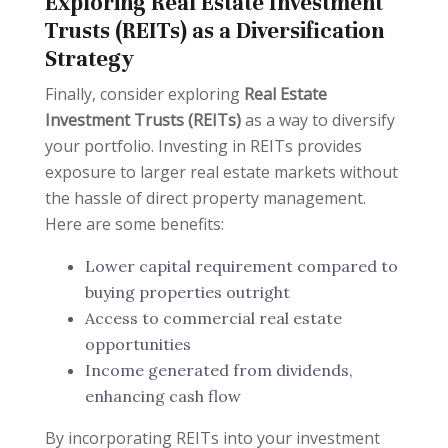
Exploring Real Estate Investment
Trusts (REITs) as a Diversification
Strategy
Finally, consider exploring
Real Estate
Investment Trusts (REITs)
as a way to diversify
your portfolio. Investing in REITs provides
exposure to larger real estate markets without
the hassle of direct property management.
Here are some benefits:
Lower capital requirement compared to
buying properties outright
Access to commercial real estate
opportunities
Income generated from dividends,
enhancing cash flow
By incorporating REITs into your investment