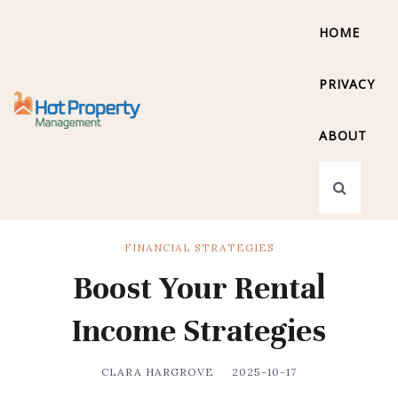
HOME
PRIVACY
ABOUT
FINANCIAL STRATEGIES
Boost Your Rental
Income Strategies
CLARA HARGROVE
2025-10-17