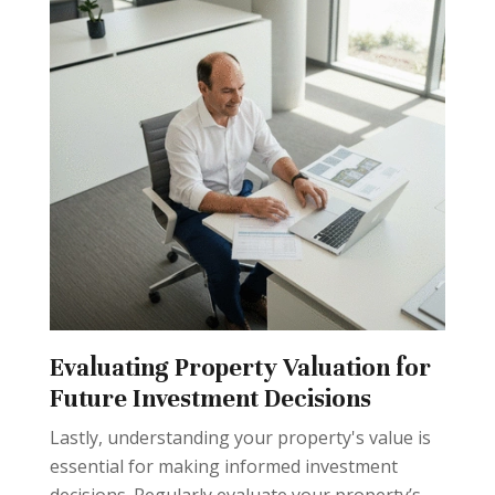
Evaluating Property Valuation for
Future Investment Decisions
Lastly, understanding your property's value is
essential for making informed investment