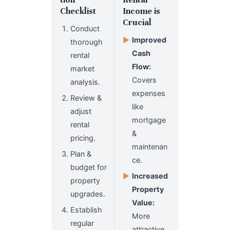
Checklist
Income is
Crucial
Conduct
▶
Improved
thorough
Cash
rental
Flow:
market
Covers
analysis.
expenses
Review &
like
adjust
mortgage
rental
&
pricing.
maintenan
Plan &
ce.
budget for
▶
Increased
property
Property
upgrades.
Value:
Establish
More
regular
attractive