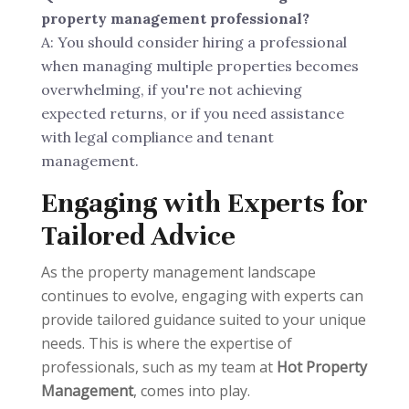
property management professional?
A: You should consider hiring a professional
when managing multiple properties becomes
overwhelming, if you're not achieving
expected returns, or if you need assistance
with legal compliance and tenant
management.
Engaging with Experts for
Tailored Advice
As the property management landscape
continues to evolve, engaging with experts can
provide tailored guidance suited to your unique
needs. This is where the expertise of
professionals, such as my team at
Hot Property
Management
, comes into play.