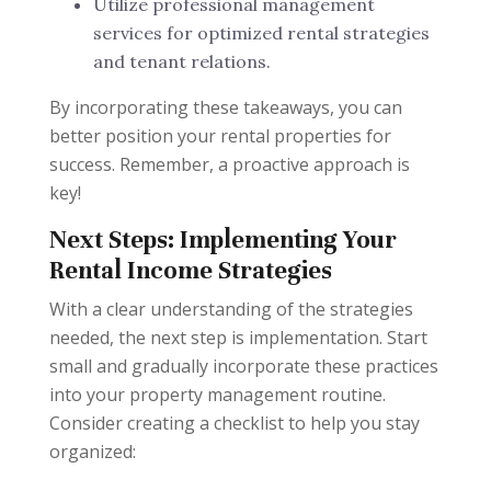
Utilize professional management
services for optimized rental strategies
and tenant relations.
By incorporating these takeaways, you can
better position your rental properties for
success. Remember, a proactive approach is
key!
Next Steps: Implementing Your
Rental Income Strategies
With a clear understanding of the strategies
needed, the next step is implementation. Start
small and gradually incorporate these practices
into your property management routine.
Consider creating a checklist to help you stay
organized: