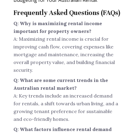
Budgeting for Your Australian Rental
.
Frequently Asked Questions (FAQs)
Q: Why is maximizing rental income
important for property owners?
A: Maximizing rental income is crucial for
improving cash flow, covering expenses like
mortgage and maintenance, increasing the
overall property value, and building financial
security.
Q: What are some current trends in the
Australian rental market?
A: Key trends include an increased demand
for rentals, a shift towards urban living, and a
growing tenant preference for sustainable
and eco-friendly homes.
Q: What factors influence rental demand