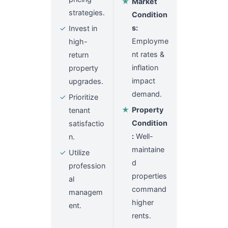
★
Market
strategies.
Condition
s:
✓
Invest in
Employme
high-
nt rates &
return
inflation
property
impact
upgrades.
demand.
✓
Prioritize
★
Property
tenant
Condition
satisfactio
:
Well-
n.
maintaine
✓
Utilize
d
profession
properties
al
command
managem
higher
ent.
rents.