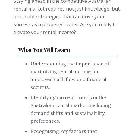
Staying ahead in the competitive Australian
rental market requires not just knowledge, but
actionable strategies that can drive your
success as a property owner. Are you ready to
elevate your rental income?
What You Will Learn
Understanding the importance of
maximizing rental income for
improved cash flow and financial
security.
Identifying current trends in the
Australian rental market, including
demand shifts and sustainability
preferences.
Recognizing key factors that