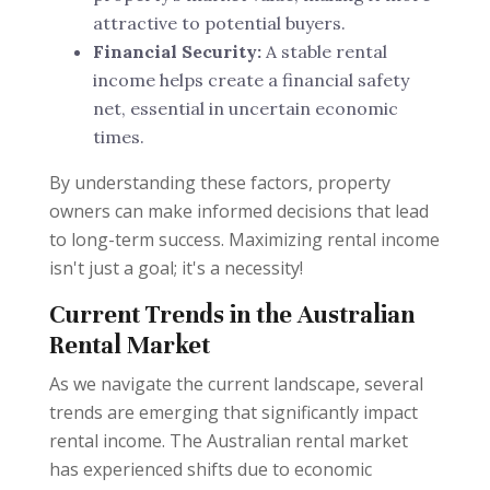
attractive to potential buyers.
Financial Security:
A stable rental
income helps create a financial safety
net, essential in uncertain economic
times.
By understanding these factors, property
owners can make informed decisions that lead
to long-term success. Maximizing rental income
isn't just a goal; it's a necessity!
Current Trends in the Australian
Rental Market
As we navigate the current landscape, several
trends are emerging that significantly impact
rental income. The Australian rental market
has experienced shifts due to economic