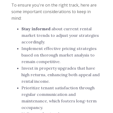
To ensure you're on the right track, here are
some important considerations to keep in
mind:
Stay informed
about current rental
market trends to adjust your strategies
accordingly.
Implement effective pricing strategies
based on thorough market analysis to
remain competitive.
Invest in property upgrades that have
high returns, enhancing both appeal and
rental income.
Prioritize tenant satisfaction through
regular communication and
maintenance, which fosters long-term
occupancy.