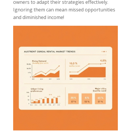
owners to adapt their strategies effectively.
Ignoring them can mean missed opportunities
and diminished income!