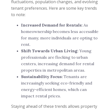
fluctuations, population changes, and evolving
tenant preferences. Here are some key trends
to note:
Increased Demand for Rentals:
As
homeownership becomes less accessible
for many, more individuals are opting to
rent.
Shift Towards Urban Living:
Young
professionals are flocking to urban
centers, increasing demand for rental
properties in metropolitan areas.
Sustainability Focus:
Tenants are
increasingly seeking eco-friendly and
energy-efficient homes, which can
impact rental prices.
Staying ahead of these trends allows property