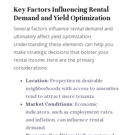
Key Factors Influencing Rental
Demand and Yield Optimization
Several factors influence rental demand and
ultimately affect yield optimization.
Understanding these elements can help you
make strategic decisions that bolster your
rental income. Here are the primary
considerations:
Location:
Properties in desirable
neighborhoods with access to amenities
tend to attract more tenants.
Market Conditions:
Economic
indicators, such as employment rates
and inflation, can influence rental
demand.