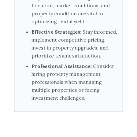
Location, market conditions, and
property condition are vital for
optimizing rental yield.
Effective Strategies:
Stay informed,
implement competitive pricing,
invest in property upgrades, and
prioritize tenant satisfaction.
Professional Assistance:
Consider
hiring property management
professionals when managing
multiple properties or facing
investment challenges.