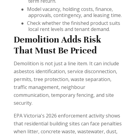
term return.
●
Model vacancy, holding costs, finance,
approvals, contingency, and leasing time.
●
Check whether the finished product suits
local rent levels and tenant demand.
Demolition Adds Risk
That Must Be Priced
Demolition is not just a line item. It can include
asbestos identification, service disconnection,
permits, tree protection, waste separation,
traffic management, neighbour
communication, temporary fencing, and site
security.
EPA Victoria's 2026 enforcement activity shows
that residential building sites can face penalties
when litter, concrete waste, wastewater, dust,