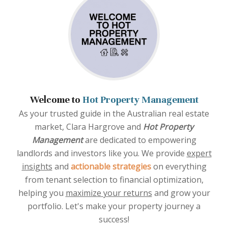
Welcome to
Hot Property Management
As your trusted guide in the Australian real estate
market, Clara Hargrove and
Hot Property
Management
are dedicated to empowering
landlords and investors like you. We provide
expert
insights
and
actionable strategies
on everything
from tenant selection to financial optimization,
helping you
maximize your returns
and grow your
portfolio. Let's make your property journey a
success!