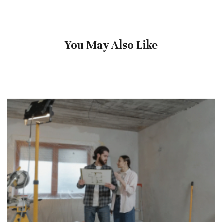
You May Also Like