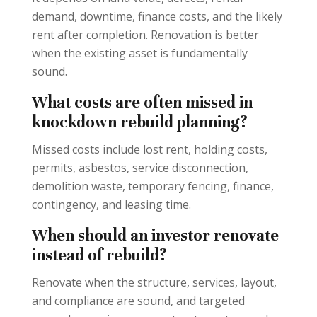
demand, downtime, finance costs, and the likely
rent after completion. Renovation is better
when the existing asset is fundamentally
sound.
What costs are often missed in
knockdown rebuild planning?
Missed costs include lost rent, holding costs,
permits, asbestos, service disconnection,
demolition waste, temporary fencing, finance,
contingency, and leasing time.
When should an investor renovate
instead of rebuild?
Renovate when the structure, services, layout,
and compliance are sound, and targeted