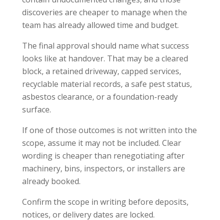
discoveries are cheaper to manage when the
team has already allowed time and budget.
The final approval should name what success
looks like at handover. That may be a cleared
block, a retained driveway, capped services,
recyclable material records, a safe pest status,
asbestos clearance, or a foundation-ready
surface.
If one of those outcomes is not written into the
scope, assume it may not be included. Clear
wording is cheaper than renegotiating after
machinery, bins, inspectors, or installers are
already booked.
Confirm the scope in writing before deposits,
notices, or delivery dates are locked.