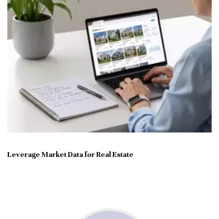
Leverage Market Data for Real Estate