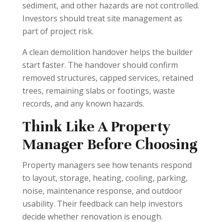
sediment, and other hazards are not controlled.
Investors should treat site management as
part of project risk.
A clean demolition handover helps the builder
start faster. The handover should confirm
removed structures, capped services, retained
trees, remaining slabs or footings, waste
records, and any known hazards.
Think Like A Property
Manager Before Choosing
Property managers see how tenants respond
to layout, storage, heating, cooling, parking,
noise, maintenance response, and outdoor
usability. Their feedback can help investors
decide whether renovation is enough.