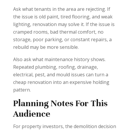
Ask what tenants in the area are rejecting. If
the issue is old paint, tired flooring, and weak
lighting, renovation may solve it. If the issue is
cramped rooms, bad thermal comfort, no
storage, poor parking, or constant repairs, a
rebuild may be more sensible.
Also ask what maintenance history shows.
Repeated plumbing, roofing, drainage,
electrical, pest, and mould issues can turn a
cheap renovation into an expensive holding
pattern.
Planning Notes For This
Audience
For property investors, the demolition decision