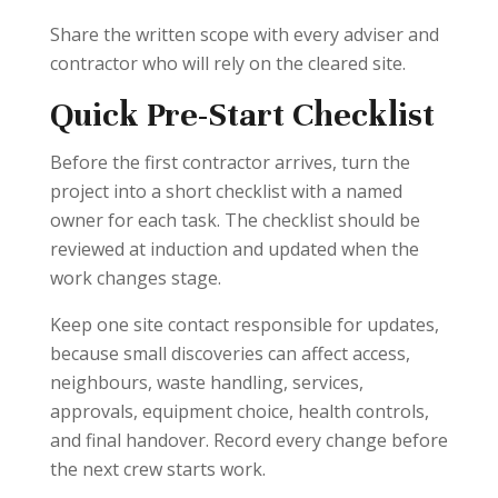
Share the written scope with every adviser and
contractor who will rely on the cleared site.
Quick Pre-Start Checklist
Before the first contractor arrives, turn the
project into a short checklist with a named
owner for each task. The checklist should be
reviewed at induction and updated when the
work changes stage.
Keep one site contact responsible for updates,
because small discoveries can affect access,
neighbours, waste handling, services,
approvals, equipment choice, health controls,
and final handover. Record every change before
the next crew starts work.