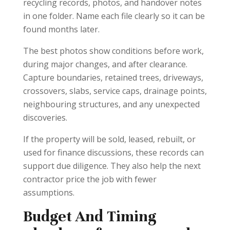
recycling records, photos, and handover notes
in one folder. Name each file clearly so it can be
found months later.
The best photos show conditions before work,
during major changes, and after clearance.
Capture boundaries, retained trees, driveways,
crossovers, slabs, service caps, drainage points,
neighbouring structures, and any unexpected
discoveries.
If the property will be sold, leased, rebuilt, or
used for finance discussions, these records can
support due diligence. They also help the next
contractor price the job with fewer
assumptions.
Budget And Timing