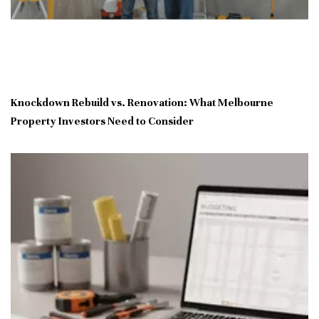
Knockdown Rebuild vs. Renovation: What Melbourne
Property Investors Need to Consider