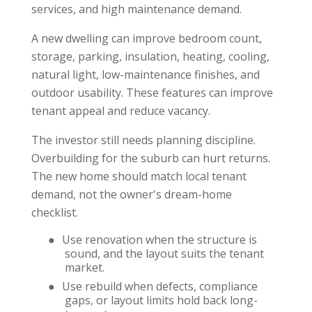
services, and high maintenance demand.
A new dwelling can improve bedroom count,
storage, parking, insulation, heating, cooling,
natural light, low-maintenance finishes, and
outdoor usability. These features can improve
tenant appeal and reduce vacancy.
The investor still needs planning discipline.
Overbuilding for the suburb can hurt returns.
The new home should match local tenant
demand, not the owner's dream-home
checklist.
●
Use renovation when the structure is
sound, and the layout suits the tenant
market.
●
Use rebuild when defects, compliance
gaps, or layout limits hold back long-