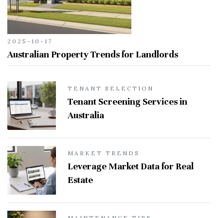
2025-10-17
Australian Property Trends for Landlords
TENANT SELECTION
Tenant Screening Services in
Australia
MARKET TRENDS
Leverage Market Data for Real
Estate
MAINTENANCE TIPS