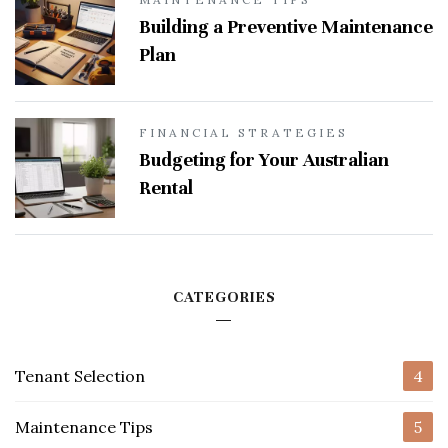
Building a Preventive Maintenance
Plan
FINANCIAL STRATEGIES
Budgeting for Your Australian
Rental
CATEGORIES
Tenant Selection
4
Maintenance Tips
5