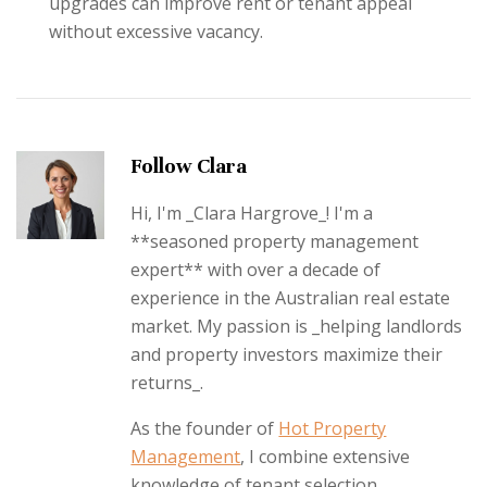
upgrades can improve rent or tenant appeal
without excessive vacancy.
Follow Clara
Hi, I'm _Clara Hargrove_! I'm a
**seasoned property management
expert** with over a decade of
experience in the Australian real estate
market. My passion is _helping landlords
and property investors maximize their
returns_.
As the founder of
Hot Property
Management
, I combine extensive
knowledge of tenant selection,