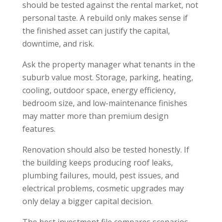
should be tested against the rental market, not
personal taste. A rebuild only makes sense if
the finished asset can justify the capital,
downtime, and risk.
Ask the property manager what tenants in the
suburb value most. Storage, parking, heating,
cooling, outdoor space, energy efficiency,
bedroom size, and low-maintenance finishes
may matter more than premium design
features.
Renovation should also be tested honestly. If
the building keeps producing roof leaks,
plumbing failures, mould, pest issues, and
electrical problems, cosmetic upgrades may
only delay a bigger capital decision.
The best investment file compares scenarios