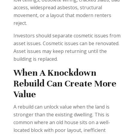
access, widespread asbestos, structural
movement, or a layout that modern renters
reject.
Investors should separate cosmetic issues from
asset issues. Cosmetic issues can be renovated.
Asset issues may keep returning until the
building is replaced.
When A Knockdown
Rebuild Can Create More
Value
A rebuild can unlock value when the land is
stronger than the existing dwelling. This is
common where an old house sits on a well-
located block with poor layout, inefficient