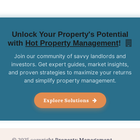
Unlock Your Property's Potential
with
Hot Property Management
!
Join our community of savvy landlords and
investors. Get expert guides, market insights,
and proven strategies to maximize your returns
and simplify property management.
Explore Solutions
© 2025 copyright
Property Management