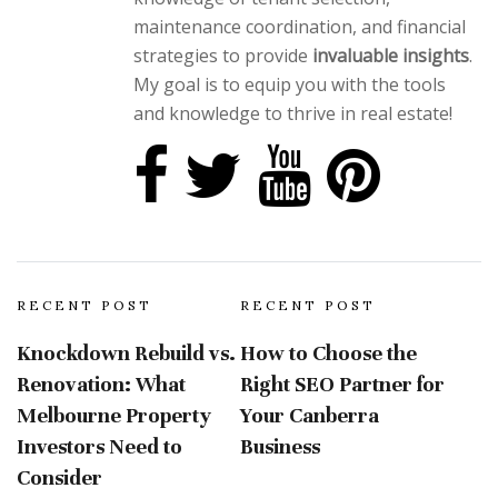
maintenance coordination, and financial
strategies to provide
invaluable insights
.
My goal is to equip you with the tools
and knowledge to thrive in real estate!
RECENT POST
RECENT POST
Knockdown Rebuild vs.
How to Choose the
Renovation: What
Right SEO Partner for
Melbourne Property
Your Canberra
Investors Need to
Business
Consider