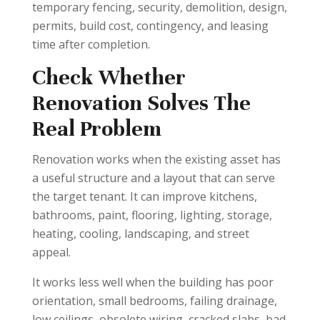
temporary fencing, security, demolition, design,
permits, build cost, contingency, and leasing
time after completion.
Check Whether
Renovation Solves The
Real Problem
Renovation works when the existing asset has
a useful structure and a layout that can serve
the target tenant. It can improve kitchens,
bathrooms, paint, flooring, lighting, storage,
heating, cooling, landscaping, and street
appeal.
It works less well when the building has poor
orientation, small bedrooms, failing drainage,
low ceilings, obsolete wiring, cracked slabs, bad