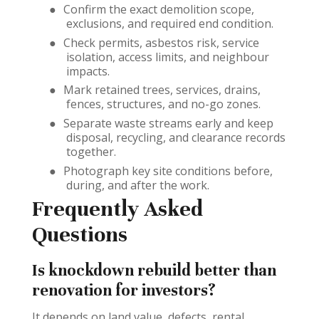
●
Confirm the exact demolition scope,
exclusions, and required end condition.
●
Check permits, asbestos risk, service
isolation, access limits, and neighbour
impacts.
●
Mark retained trees, services, drains,
fences, structures, and no-go zones.
●
Separate waste streams early and keep
disposal, recycling, and clearance records
together.
●
Photograph key site conditions before,
during, and after the work.
Frequently Asked
Questions
Is knockdown rebuild better than
renovation for investors?
It depends on land value, defects, rental