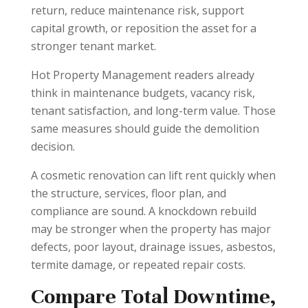
return, reduce maintenance risk, support
capital growth, or reposition the asset for a
stronger tenant market.
Hot Property Management readers already
think in maintenance budgets, vacancy risk,
tenant satisfaction, and long-term value. Those
same measures should guide the demolition
decision.
A cosmetic renovation can lift rent quickly when
the structure, services, floor plan, and
compliance are sound. A knockdown rebuild
may be stronger when the property has major
defects, poor layout, drainage issues, asbestos,
termite damage, or repeated repair costs.
Compare Total Downtime,