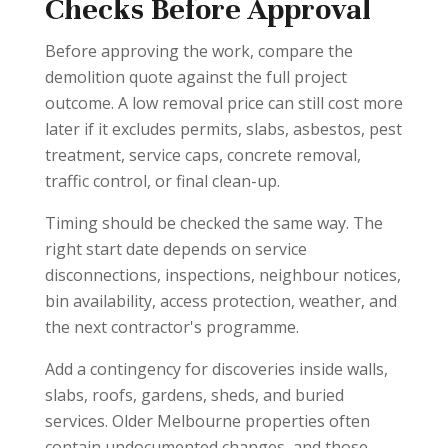
Checks Before Approval
Before approving the work, compare the
demolition quote against the full project
outcome. A low removal price can still cost more
later if it excludes permits, slabs, asbestos, pest
treatment, service caps, concrete removal,
traffic control, or final clean-up.
Timing should be checked the same way. The
right start date depends on service
disconnections, inspections, neighbour notices,
bin availability, access protection, weather, and
the next contractor's programme.
Add a contingency for discoveries inside walls,
slabs, roofs, gardens, sheds, and buried
services. Older Melbourne properties often
contain undocumented changes, and those