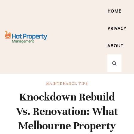
HOME
PRIVACY
ABOUT
MAINTENANCE TIPS
Knockdown Rebuild
Vs. Renovation: What
Melbourne Property