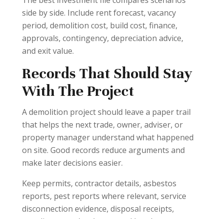
side by side. Include rent forecast, vacancy
period, demolition cost, build cost, finance,
approvals, contingency, depreciation advice,
and exit value.
Records That Should Stay
With The Project
A demolition project should leave a paper trail
that helps the next trade, owner, adviser, or
property manager understand what happened
on site. Good records reduce arguments and
make later decisions easier.
Keep permits, contractor details, asbestos
reports, pest reports where relevant, service
disconnection evidence, disposal receipts,