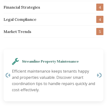
Financial Strategies
4
Legal Compliance
4
Market Trends
5
Streamline Property Maintenance
Efficient maintenance keeps tenants happy
and properties valuable. Discover smart
Previous
Nex
coordination tips to handle repairs quickly and
cost-effectively.