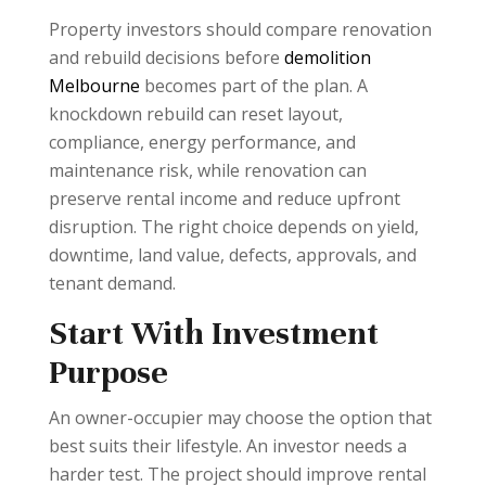
Property investors should compare renovation
and rebuild decisions before
demolition
Melbourne
becomes part of the plan. A
knockdown rebuild can reset layout,
compliance, energy performance, and
maintenance risk, while renovation can
preserve rental income and reduce upfront
disruption. The right choice depends on yield,
downtime, land value, defects, approvals, and
tenant demand.
Start With Investment
Purpose
An owner-occupier may choose the option that
best suits their lifestyle. An investor needs a
harder test. The project should improve rental