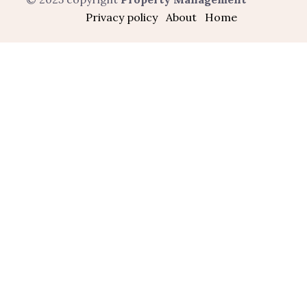
Privacy policy
About
Home