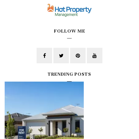
FOLLOW ME
TRENDING POSTS