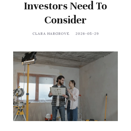
Investors Need To
Consider
CLARA HARGROVE
2026-05-29