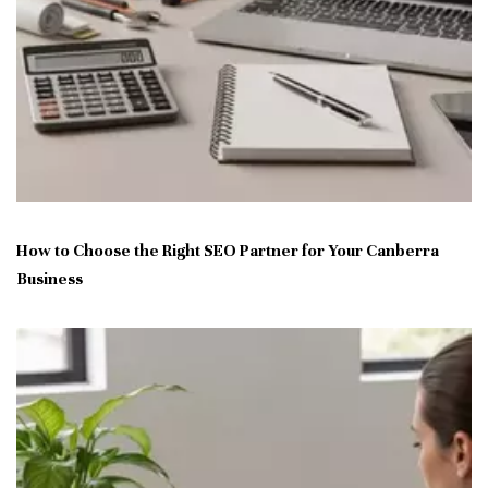
How to Choose the Right SEO Partner for Your Canberra
Business