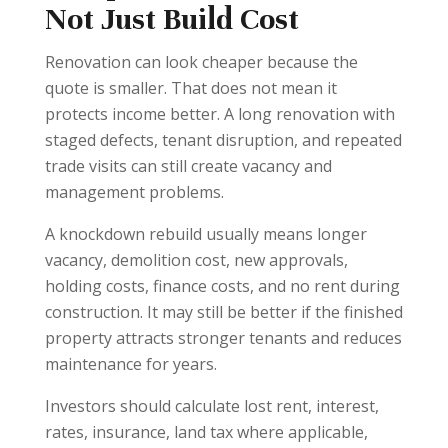
Not Just Build Cost
Renovation can look cheaper because the
quote is smaller. That does not mean it
protects income better. A long renovation with
staged defects, tenant disruption, and repeated
trade visits can still create vacancy and
management problems.
A knockdown rebuild usually means longer
vacancy, demolition cost, new approvals,
holding costs, finance costs, and no rent during
construction. It may still be better if the finished
property attracts stronger tenants and reduces
maintenance for years.
Investors should calculate lost rent, interest,
rates, insurance, land tax where applicable,