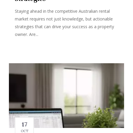
Staying ahead in the competitive Australian rental
market requires not just knowledge, but actionable
strategies that can drive your success as a property
owner. Are...
17
OCT