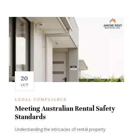
20
OCT
LEGAL COMPLIANCE
Meeting Australian Rental Safety
Standards
Understanding the intricacies of rental property