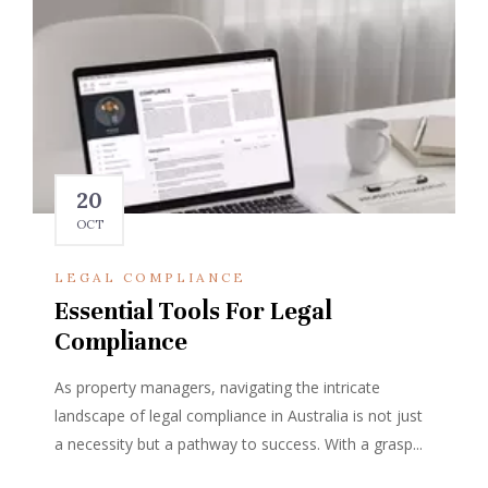
20
OCT
LEGAL COMPLIANCE
Essential Tools For Legal
Compliance
As property managers, navigating the intricate
landscape of legal compliance in Australia is not just
a necessity but a pathway to success. With a grasp...