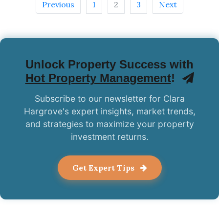
Previous
1
2
3
Next
Unlock Property Success with
Hot Property Management
!
Subscribe to our newsletter for Clara
Hargrove's expert insights, market trends,
and strategies to maximize your property
investment returns.
Get Expert Tips