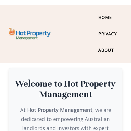
HOME
PRIVACY
ABOUT
Welcome to Hot Property
Management
At
Hot Property Management
, we are
dedicated to empowering Australian
landlords and investors with expert