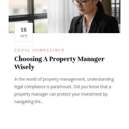
18
OCT
LEGAL COMPLIANCE
Choosing A Property Manager
Wisely
In the world of property management, understanding
legal compliance is paramount. Did you know that a
property manager can protect your investment by
navigating the...