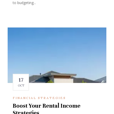
to budgeting...
17
OCT
FINANCIAL STRATEGIES
Boost Your Rental Income
Strategies