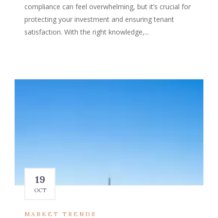
compliance can feel overwhelming, but it’s crucial for
protecting your investment and ensuring tenant
satisfaction. With the right knowledge,...
19
OCT
MARKET TRENDS