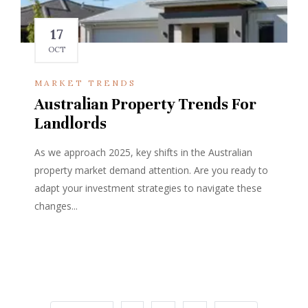
17
OCT
MARKET TRENDS
Australian Property Trends For
Landlords
As we approach 2025, key shifts in the Australian
property market demand attention. Are you ready to
adapt your investment strategies to navigate these
changes...