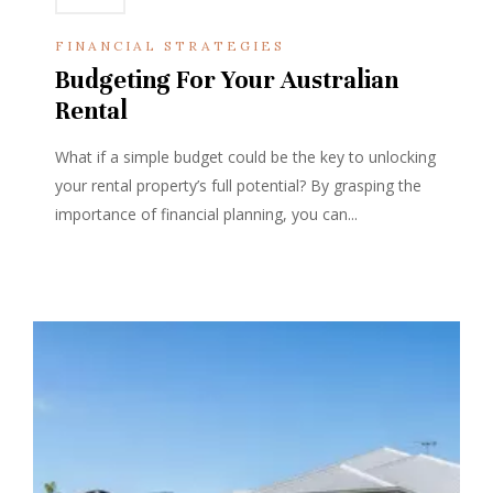
FINANCIAL STRATEGIES
Budgeting For Your Australian
Rental
What if a simple budget could be the key to unlocking
your rental property’s full potential? By grasping the
importance of financial planning, you can...