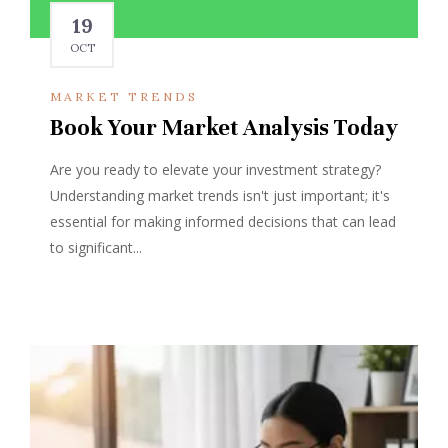
19
OCT
MARKET TRENDS
Book Your Market Analysis Today
Are you ready to elevate your investment strategy?
Understanding market trends isn't just important; it's
essential for making informed decisions that can lead
to significant...