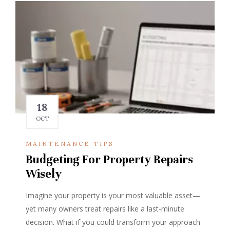
18
OCT
MAINTENANCE TIPS
Budgeting For Property Repairs
Wisely
Imagine your property is your most valuable asset—
yet many owners treat repairs like a last-minute
decision. What if you could transform your approach