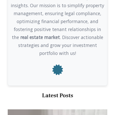
insights. Our mission is to simplify property
management, ensuring legal compliance,
optimizing financial performance, and
fostering positive tenant relationships in
the
real estate market
. Discover actionable
strategies and grow your investment
portfolio with us!
Latest Posts