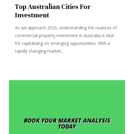
Top Australian Cities For
Investment
As we approach 2025, understanding the nuances of
commercial property investment in Australia is vital
for capitalizing on emerging opportunities. With a
rapidly changing market...